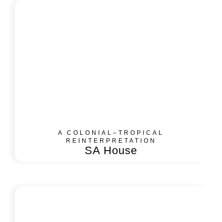
A COLONIAL–TROPICAL
REINTERPRETATION
SA House