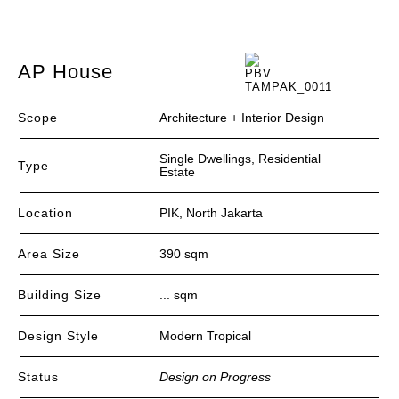
AP House
Scope
Architecture + Interior Design
Single Dwellings, Residential
Type
Estate
Location
PIK, North Jakarta
Area Size
390 sqm
Building Size
... sqm
Design Style
Modern Tropical
Status
Design on Progress