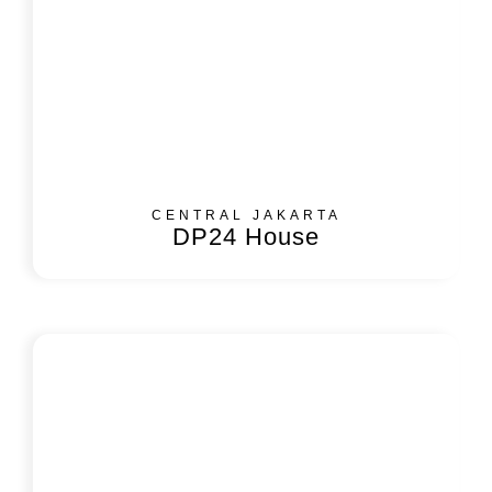
CENTRAL JAKARTA
DP24 House