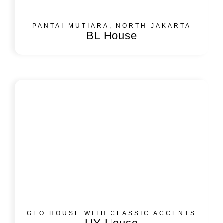
PANTAI MUTIARA, NORTH JAKARTA
BL House
GEO HOUSE WITH CLASSIC ACCENTS
HY House