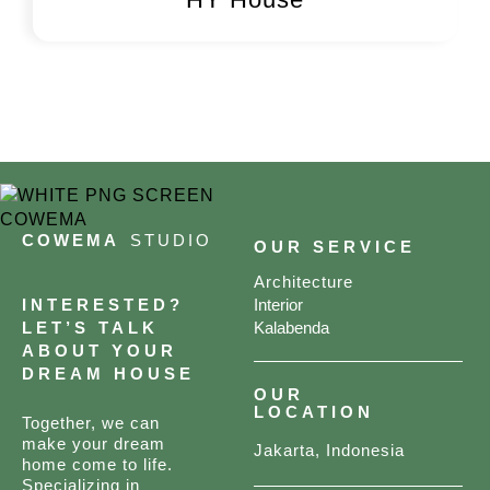
COWEMA
STUDIO
OUR SERVICE
Architecture
INTERESTED?
Interior
LET’S TALK
Kalabenda
ABOUT YOUR
DREAM HOUSE
OUR
LOCATION
Together, we can
make your dream
Jakarta, Indonesia
home come to life.
Specializing in