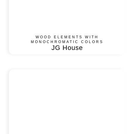
WOOD ELEMENTS WITH
MONOCHROMATIC COLORS
JG House