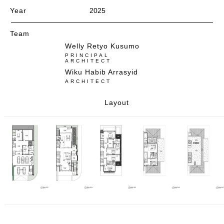
Year
2025
Team
Welly Retyo Kusumo
PRINCIPAL
ARCHITECT
Wiku Habib Arrasyid
ARCHITECT
Layout