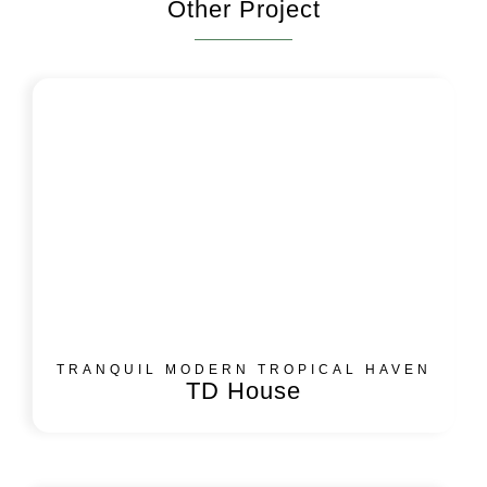
Other Project
TRANQUIL MODERN TROPICAL HAVEN
TD House