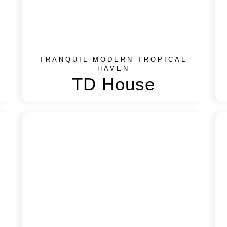
TRANQUIL MODERN TROPICAL
HAVEN
TD House