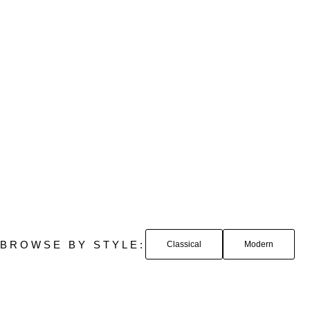
BROWSE BY STYLE:
Classical
Modern