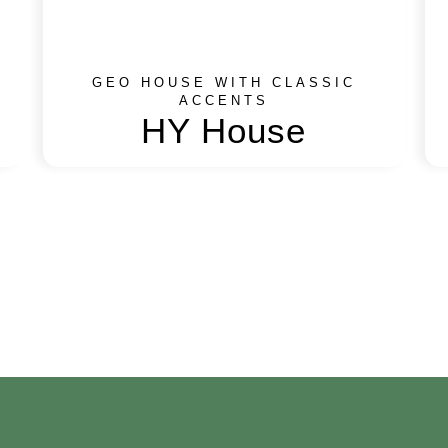
GEO HOUSE WITH CLASSIC
ACCENTS
HY House