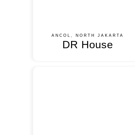
ANCOL, NORTH JAKARTA
DR House