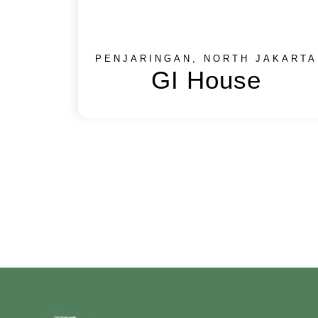
PENJARINGAN, NORTH JAKARTA
GI House