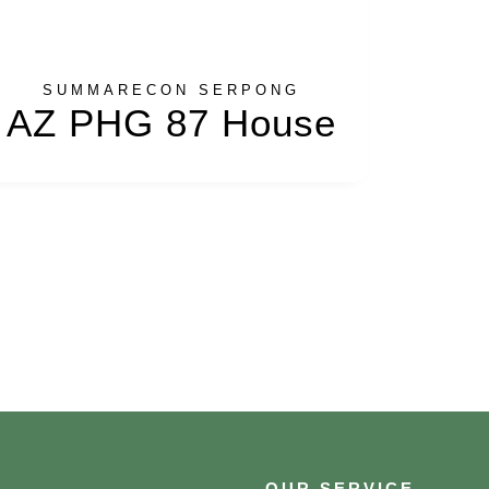
SUMMARECON SERPONG
AZ PHG 87 House
OUR SERVICE