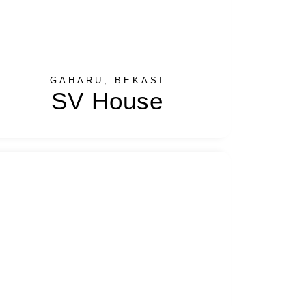
GAHARU, BEKASI
SV House