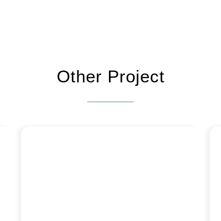
Other Project