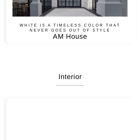
WHITE IS A TIMELESS COLOR THAT
NEVER GOES OUT OF STYLE​
AM House
Interior