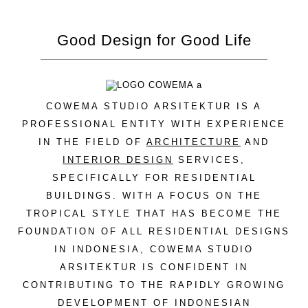
Good Design for Good Life
COWEMA STUDIO ARSITEKTUR IS A
PROFESSIONAL ENTITY WITH EXPERIENCE
IN THE FIELD OF
ARCHITECTURE
AND
INTERIOR DESIGN
SERVICES,
SPECIFICALLY FOR RESIDENTIAL
BUILDINGS. WITH A FOCUS ON THE
TROPICAL STYLE THAT HAS BECOME THE
FOUNDATION OF ALL RESIDENTIAL DESIGNS
IN INDONESIA, COWEMA STUDIO
ARSITEKTUR IS CONFIDENT IN
CONTRIBUTING TO THE RAPIDLY GROWING
DEVELOPMENT OF INDONESIAN