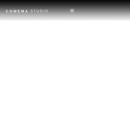
STUDIO
COWEMA