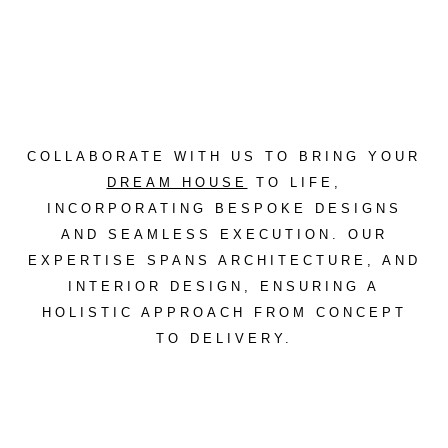
COLLABORATE WITH US TO BRING YOUR
DREAM HOUSE
TO LIFE,
INCORPORATING
BESPOKE DESIGNS
AND SEAMLESS EXECUTION. OUR
EXPERTISE SPANS ARCHITECTURE, AND
INTERIOR DESIGN, ENSURING A
HOLISTIC APPROACH FROM CONCEPT
TO DELIVERY.