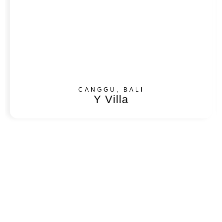
CANGGU, BALI
Y Villa