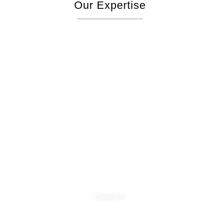
Our Expertise
Start Your Project
Contact Us