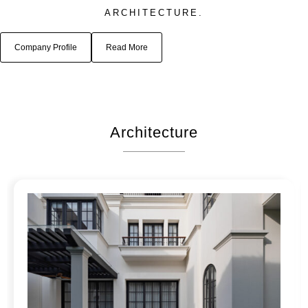
ARCHITECTURE.
Company Profile
Read More
Architecture