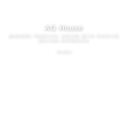
AG House
MODERN TROPICAL HOUSE WITH PASSIVE
DESIGN APPROACH
Read More