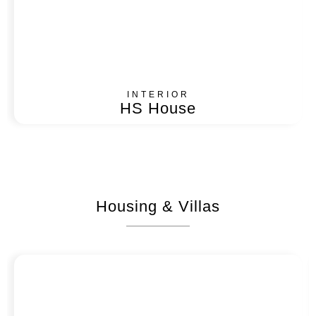
INTERIOR
HS House
Housing & Villas