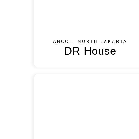
ANCOL, NORTH JAKARTA
DR House