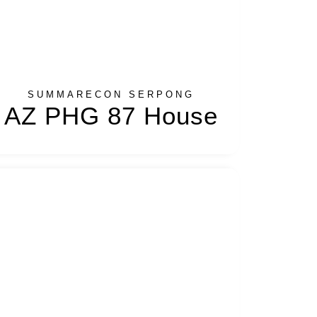
SUMMARECON SERPONG
AZ PHG 87 House