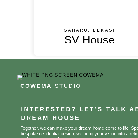
GAHARU, BEKASI
SV House
COWEMA
STUDIO
INTERESTED? LET’S TALK 
DREAM HOUSE
Together, we can make your dream home come to life. Spec
bespoke residential design, we bring your vision into a refin