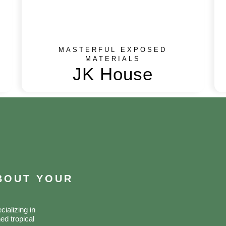
MASTERFUL EXPOSED
MATERIALS
JK House
ABOUT YOUR
ializing in
ed tropical