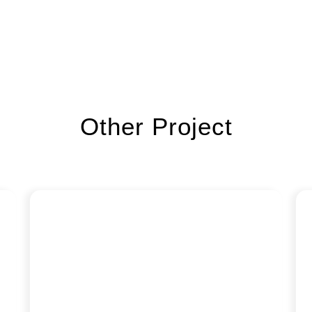
Other Project