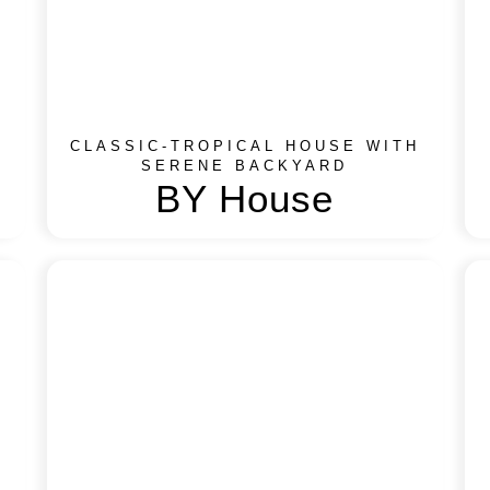
CLASSIC-TROPICAL HOUSE WITH
SERENE BACKYARD​
BY House