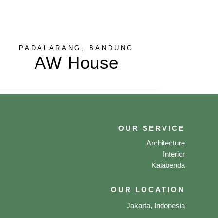
PADALARANG, BANDUNG
AW House
OUR SERVICE
Architecture
Interior
Kalabenda
OUR LOCATION
Jakarta, Indonesia