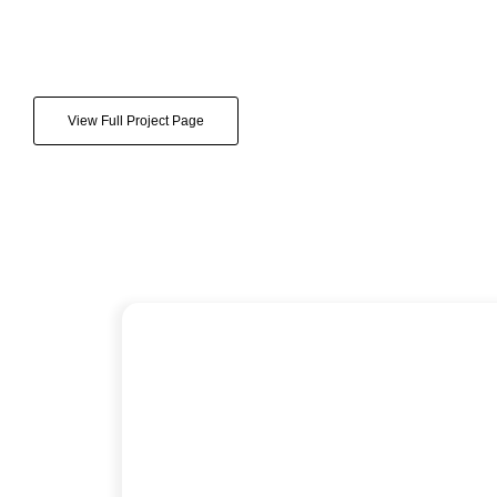
View Full Project Page