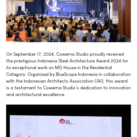
On September 17, 2024, Cowema Studio proudly received
the prestigious Indonesia Steel Architecture Award 2024 for
its exceptional work on MG House in the Residential
Category. Organized by BlueScope Indonesia in collaboration
with the Indonesian Architects Association
(IAI),
this award
is a testament to Cowema Studio’s dedication to innovation
and architectural excellence.