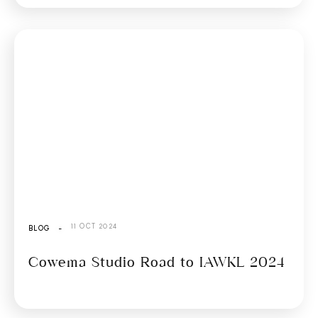
11 OCT 2024
BLOG
-
Cowema Studio Road to IAWKL 2024