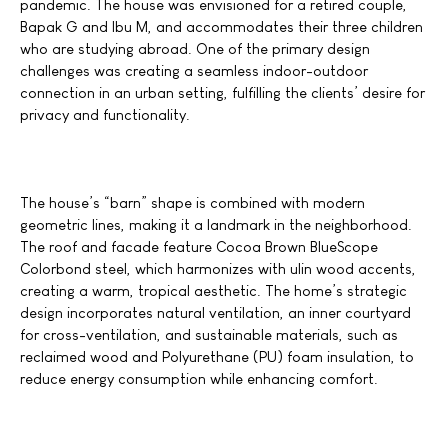
pandemic. The house was envisioned for a retired couple,
Bapak G and Ibu M, and accommodates their three children
who are studying abroad. One of the primary design
challenges was creating a seamless indoor-outdoor
connection in an urban setting, fulfilling the clients’ desire for
privacy and functionality.
The house’s
“barn”
shape is combined with modern
geometric lines, making it a landmark in the neighborhood.
The roof and facade feature Cocoa Brown BlueScope
Colorbond steel, which harmonizes with ulin wood accents,
creating a warm, tropical aesthetic. The home’s strategic
design incorporates natural ventilation, an inner courtyard
for cross-ventilation, and sustainable materials, such as
reclaimed wood and Polyurethane
(PU)
foam insulation, to
reduce energy consumption while enhancing comfort.