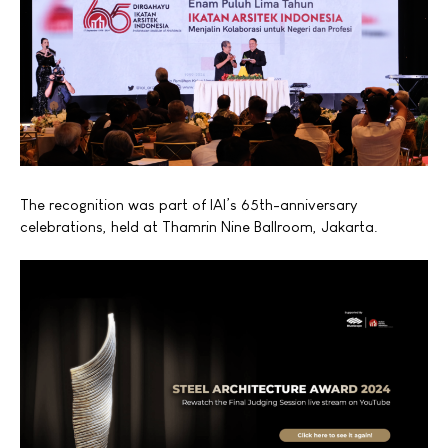
The recognition was part of IAI’s 65th-anniversary
celebrations, held at Thamrin Nine Ballroom, Jakarta.