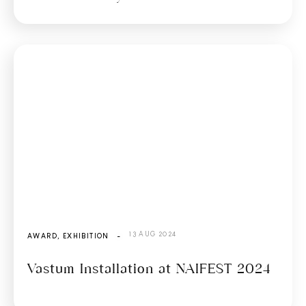
13 AUG 2024
AWARD
,
EXHIBITION
-
Vastum Installation at NAIFEST 2024