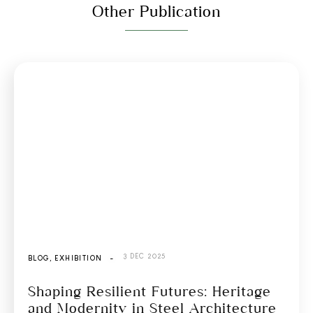
Other Publication
3 DEC 2025
BLOG
,
EXHIBITION
-
Shaping Resilient Futures: Heritage
and Modernity in Steel Architecture