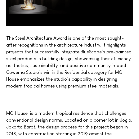
The Steel Architecture Award is one of the most sought-
after recognitions in the architecture industry. It highlights
projects that successfully integrate BlueScope’s pre-painted
steel products in building design, showcasing their efficiency,
aesthetics, sustainability, and positive community impact.
Cowema Studio’s win in the Residential category for MG
House emphasizes the studio’s capability in designing
modern tropical homes using premium steel materials.
MG House, is a modern tropical residence that challenges
conventional design norms. Located on a corner lot in Joglo,
Jakarta Barat, the design process for this project began in
2018, with construction starting in 2019 amidst the