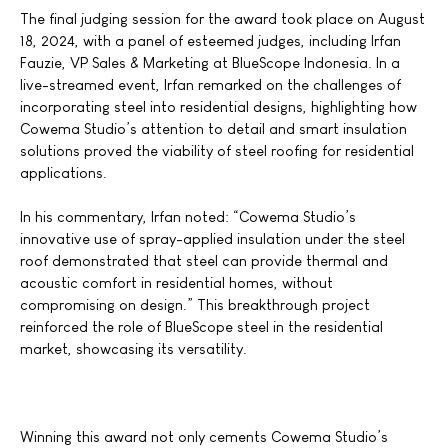
The final judging session for the award took place on August
18, 2024, with a panel of esteemed judges, including Irfan
Fauzie, VP Sales & Marketing at BlueScope Indonesia. In a
live-streamed event, Irfan remarked on the challenges of
incorporating steel into residential designs, highlighting how
Cowema Studio’s attention to detail and smart insulation
solutions proved the viability of steel roofing for residential
applications.
In his commentary, Irfan noted:
“Cowema
Studio’s
innovative use of spray-applied insulation under the steel
roof demonstrated that steel can provide thermal and
acoustic comfort in residential homes, without
compromising on design.” This breakthrough project
reinforced the role of BlueScope steel in the residential
market, showcasing its versatility.
Winning this award not only cements Cowema Studio’s