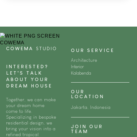
COWEMA
STUDIO
OUR SERVICE
Architecture
INTERESTED?
Interior
LET’S TALK
Kalabenda
ABOUT YOUR
DREAM HOUSE
OUR
LOCATION
Together, we can make
your dream home
Jakarta, Indonesia
come to life.
Specializing in bespoke
residential design, we
JOIN OUR
bring your vision into a
TEAM
refined tropical