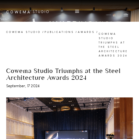
STUDIO
COWEMA
COWEMA STUDIO
/
PUBLICATIONS
/
AWARDS
/
COWEMA
STUDIO
TRIUMPHS AT
THE STEEL
ARCHITECTURE
AWARDS 2024
Cowema Studio Triumphs at the Steel
Architecture Awards 2024
September, 17 2024