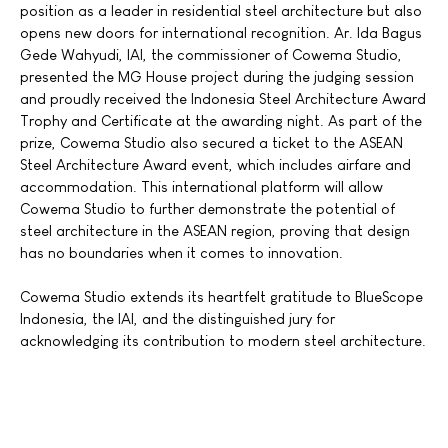
position as a leader in residential steel architecture but also
opens new doors for international recognition. Ar. Ida Bagus
Gede Wahyudi, IAI, the commissioner of Cowema Studio,
presented the MG House project during the judging session
and proudly received the Indonesia Steel Architecture Award
Trophy and Certificate at the awarding night. As part of the
prize, Cowema Studio also secured a ticket to the ASEAN
Steel Architecture Award event, which includes airfare and
accommodation. This international platform will allow
Cowema Studio to further demonstrate the potential of
steel architecture in the ASEAN region, proving that design
has no boundaries when it comes to innovation.
Cowema Studio extends its heartfelt gratitude to BlueScope
Indonesia, the IAI, and the distinguished jury for
acknowledging its contribution to modern steel architecture.