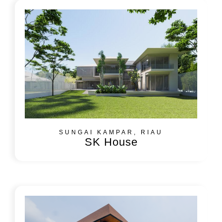
SUNGAI KAMPAR, RIAU
SK House