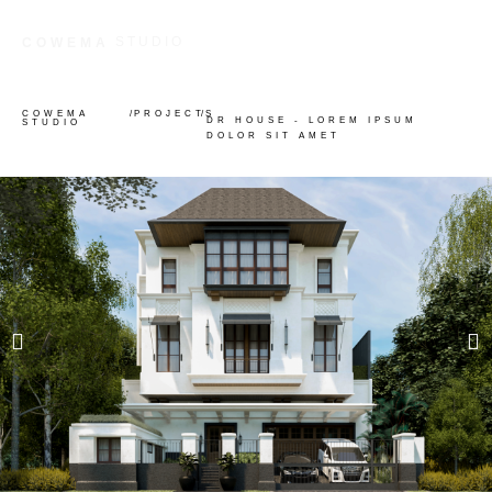
STUDIO
COWEMA
COWEMA
/
PROJECTS
/
DR HOUSE - LOREM IPSUM
STUDIO
DOLOR SIT AMET