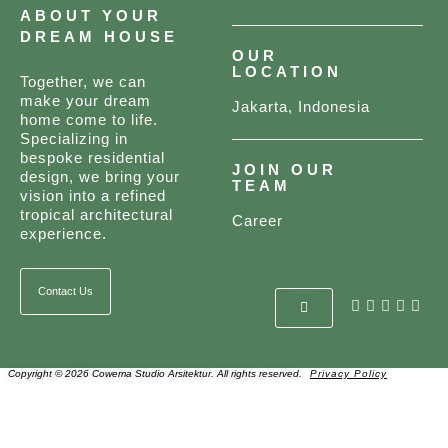
ABOUT YOUR
DREAM HOUSE
OUR
LOCATION
Together, we can
make your dream
Jakarta, Indonesia
home come to life.
Specializing in
bespoke residential
JOIN OUR
design, we bring your
TEAM
vision into a refined
tropical architectural
Career
experience.
Contact Us
Copyright © 2026 Cowema Studio Arsitektur. All rights reserved.
Privacy Policy