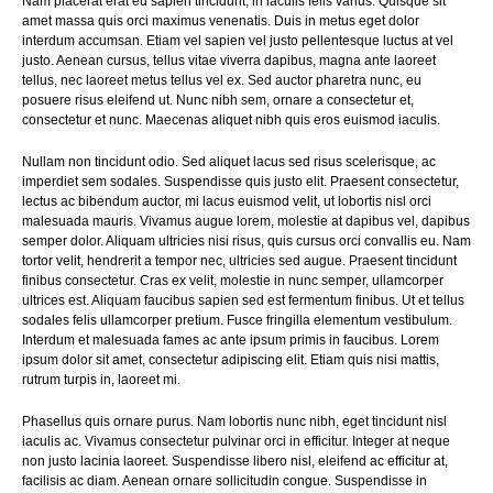
Nam placerat erat eu sapien tincidunt, in iaculis felis varius. Quisque sit
amet massa quis orci maximus venenatis. Duis in metus eget dolor
interdum accumsan. Etiam vel sapien vel justo pellentesque luctus at vel
justo. Aenean cursus, tellus vitae viverra dapibus, magna ante laoreet
tellus, nec laoreet metus tellus vel ex. Sed auctor pharetra nunc, eu
posuere risus eleifend ut. Nunc nibh sem, ornare a consectetur et,
consectetur et nunc. Maecenas aliquet nibh quis eros euismod iaculis.
Nullam non tincidunt odio. Sed aliquet lacus sed risus scelerisque, ac
imperdiet sem sodales. Suspendisse quis justo elit. Praesent consectetur,
lectus ac bibendum auctor, mi lacus euismod velit, ut lobortis nisl orci
malesuada mauris. Vivamus augue lorem, molestie at dapibus vel, dapibus
semper dolor. Aliquam ultricies nisi risus, quis cursus orci convallis eu. Nam
tortor velit, hendrerit a tempor nec, ultricies sed augue. Praesent tincidunt
finibus consectetur. Cras ex velit, molestie in nunc semper, ullamcorper
ultrices est. Aliquam faucibus sapien sed est fermentum finibus. Ut et tellus
sodales felis ullamcorper pretium. Fusce fringilla elementum vestibulum.
Interdum et malesuada fames ac ante ipsum primis in faucibus. Lorem
ipsum dolor sit amet, consectetur adipiscing elit. Etiam quis nisi mattis,
rutrum turpis in, laoreet mi.
Phasellus quis ornare purus. Nam lobortis nunc nibh, eget tincidunt nisl
iaculis ac. Vivamus consectetur pulvinar orci in efficitur. Integer at neque
non justo lacinia laoreet. Suspendisse libero nisl, eleifend ac efficitur at,
facilisis ac diam. Aenean ornare sollicitudin congue. Suspendisse in