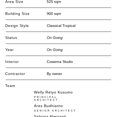
Area Size
525 sqm
Building Size
900 sqm
Design Style
Classical Tropical
Status
On Going
Year
On Going
Interior
Cowema Studio
Contractor
By owner
Team
Welly Retyo Kusumo
PRINCIPAL
ARCHITECT
Ares Budhianto​
SENIOR ARCHITECT
Sabrina Almiranti