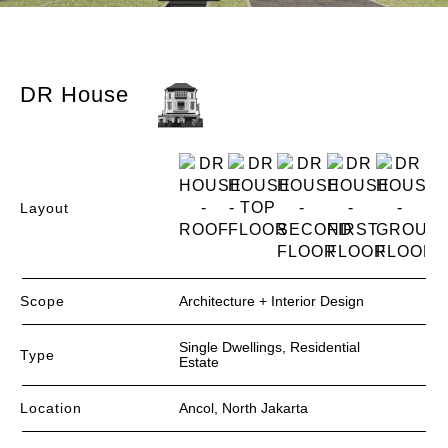
DR House​
Layout
Scope
Architecture + Interior Design
Single Dwellings, Residential
Type
Estate
Location
Ancol, North Jakarta