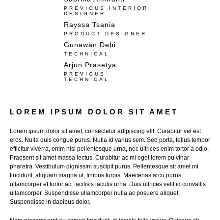
PREVIOUS INTERIOR
DESIGNER
Rayssa Tsania
PRODUCT DESIGNER
Gunawan Debi​
TECHNICAL
Arjun Prasetya
PREVIOUS
TECHNICAL
LOREM IPSUM DOLOR SIT AMET​​
Lorem ipsum dolor sit amet, consectetur adipiscing elit. Curabitur vel est
eros. Nulla quis congue purus. Nulla id varius sem. Sed porta, tellus tempor
efficitur viverra, enim nisl pellentesque urna, nec ultrices enim tortor a odio.
Praesent sit amet massa lectus. Curabitur ac mi eget lorem pulvinar
pharetra. Vestibulum dignissim suscipit purus. Pellentesque sit amet mi
tincidunt, aliquam magna ut, finibus turpis. Maecenas arcu purus,
ullamcorper et tortor ac, facilisis iaculis urna. Duis ultrices velit id convallis
ullamcorper. Suspendisse ullamcorper nulla ac posuere aliquet.
Suspendisse in dapibus dolor.