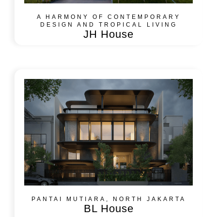
A HARMONY OF CONTEMPORARY
DESIGN AND TROPICAL LIVING
JH House
PANTAI MUTIARA, NORTH JAKARTA
BL House