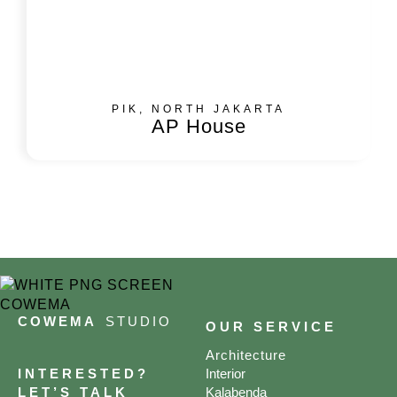
PIK, NORTH JAKARTA
AP House
COWEMA
STUDIO
OUR SERVICE
Architecture
INTERESTED?
Interior
LET’S TALK
Kalabenda