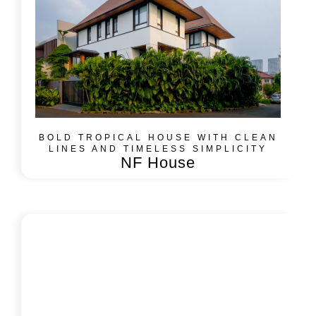
BOLD TROPICAL HOUSE WITH CLEAN
LINES AND TIMELESS SIMPLICITY
NF House