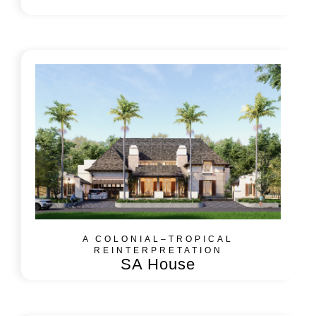
A COLONIAL–TROPICAL
REINTERPRETATION
SA House