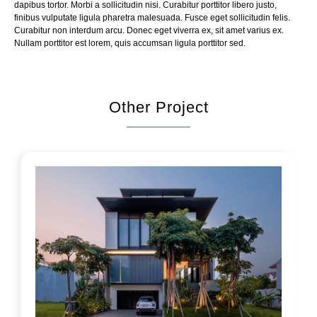
dapibus tortor. Morbi a sollicitudin nisi. Curabitur porttitor libero justo,
finibus vulputate ligula pharetra malesuada. Fusce eget sollicitudin felis.
Curabitur non interdum arcu. Donec eget viverra ex, sit amet varius ex.
Nullam porttitor est lorem, quis accumsan ligula porttitor sed.
Other Project