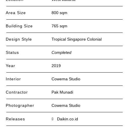
Area Size
800 sqm
Building Size
765 sqm
Design Style
Tropical Singapore Colonial
Status
Completed
Year
2019
Interior
Cowema Studio
Contractor
Pak Munadi
Photographer
Cowema Studio
Releases
Daikin.co.id