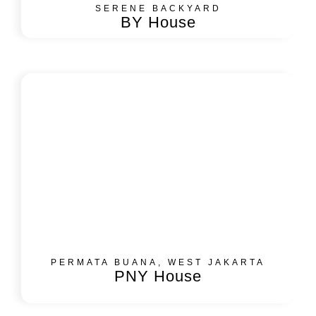
SERENE BACKYARD​
BY House
PERMATA BUANA, WEST JAKARTA
PNY House