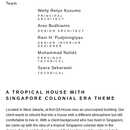
Team
Welly Retyo Kusumo
PRINCIPAL
ARCHITECT
Ares Budhianto​
SENIOR ARCHITECT
Rani H. Pudjiningtyas
SENIOR INTERIOR
DESIGNER
Muhammad Nafidz
PREVIOUS
TECHNICAL​
Syara Sekarwati
TECHNICAL
A TROPICAL HOUSE WITH
SINGAPORE COLONIAL ERA THEME
Located in West Jakarta, at first GA House was an unoccupied building. Our
client wants to rebuild that into a house with a different atmosphere but still
comfortable to live in. With a client background who has lived in Singapore,
we came up with the idea of a tropical Singapore colonial style in the