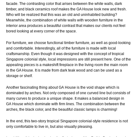
facade. The contrasting color that arises between the white walls, dark
timber, and black ceramics roof makes the GA House look new and fresh.
Who will be realized that this was an old and uninhabited building?
Meanwhile, the combination of white walls with wooden furniture in the
interior area produces a beautiful contrast that makes our clients not feel
bored looking at every corner of the space.
For furniture, we choose functional timber furniture, as well as good-looking
and comfortable. Interestingly, all of the furniture is made with local
craftsmanship. Even though it was designed with the concept of tropical
Singapore colonial style, local impressions are still present here. One of the
appealing pieces is a makeshift fireplace in the living room the main room
in the GA House. It is made from dark teak wood and can be used as a
storage or shelf.
Another fascinating thing about GA
House
is the void shape which is
dominated by arches. Not only composed of one curved line but consists of
many curves to produce a unique shape. It makes a balanced design in
GA
House
which dominate with firm lines. The combination between the
arches, the black color, and the beautiful classic lamps is charming!
In the end, this two-story tropical Singapore colonial-style residence is not
only comfortable to live in, but also visually pleasing.