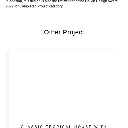
In addition, this design is also the first winner of the Daikin Design Award
2022 for Completed Project category.
Other Project
CLASSIC-TROPICAL HOUSE WITH