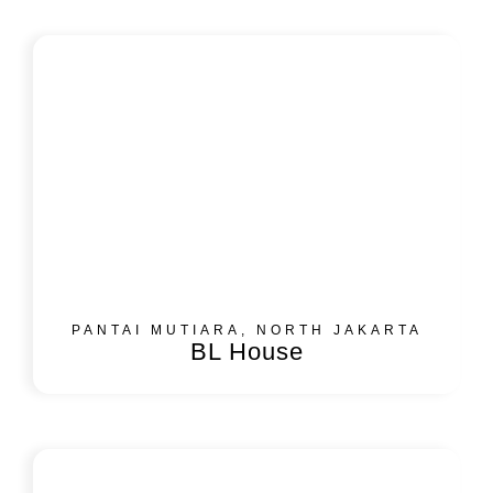
PANTAI MUTIARA, NORTH JAKARTA
BL House