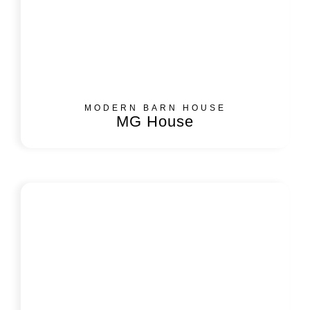
MODERN BARN HOUSE
MG House