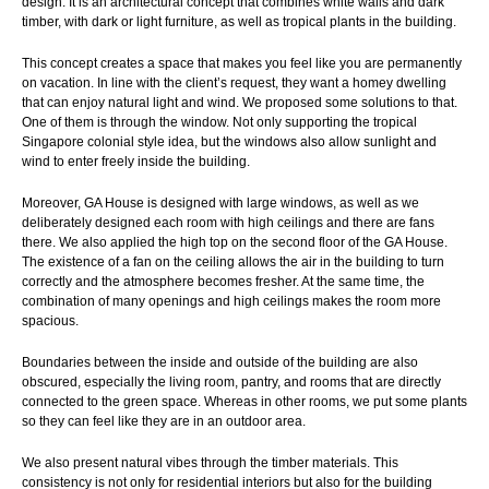
design. It is an architectural concept that combines white walls and dark
timber, with dark or light furniture, as well as tropical plants in the building.
This concept creates a space that makes you feel like you are permanently
on vacation. In line with the client’s request, they want a homey dwelling
that can enjoy natural light and wind. We proposed some solutions to that.
One of them is through the window. Not only supporting the tropical
Singapore colonial style idea, but the windows also allow sunlight and
wind to enter freely inside the building.
Moreover, GA House is designed with large windows, as well as we
deliberately designed each room with high ceilings and there are fans
there. We also applied the high top on the second floor of the GA House.
The existence of a fan on the ceiling allows the air in the building to turn
correctly and the atmosphere becomes fresher. At the same time, the
combination of many openings and high ceilings makes the room more
spacious.
Boundaries between the inside and outside of the building are also
obscured, especially the living room, pantry, and rooms that are directly
connected to the green space. Whereas in other rooms, we put some plants
so they can feel like they are in an outdoor area.
We also present natural vibes through the timber materials. This
consistency is not only for residential interiors but also for the building