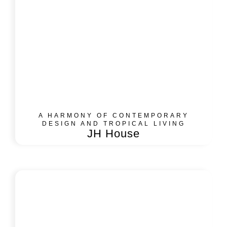
A HARMONY OF CONTEMPORARY
DESIGN AND TROPICAL LIVING
JH House