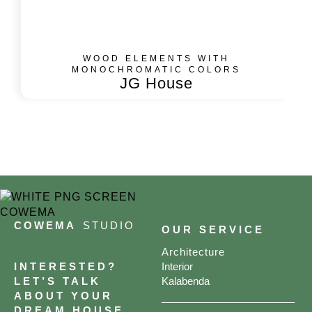
WOOD ELEMENTS WITH
MONOCHROMATIC COLORS
JG House
COWEMA
STUDIO
OUR SERVICE
Architecture
INTERESTED?
Interior
LET’S TALK
Kalabenda
ABOUT YOUR
DREAM HOUSE