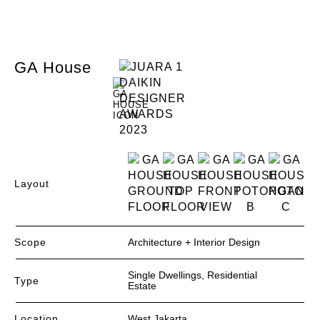
GA House
Layout
Scope
Architecture + Interior Design
Single Dwellings, Residential
Type
Estate
Location
West Jakarta