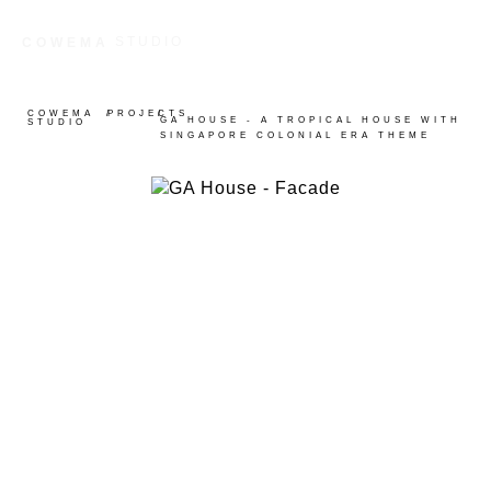
STUDIO
COWEMA
COWEMA
/
PROJECTS
/
GA HOUSE - A TROPICAL HOUSE WITH
STUDIO
SINGAPORE COLONIAL ERA THEME