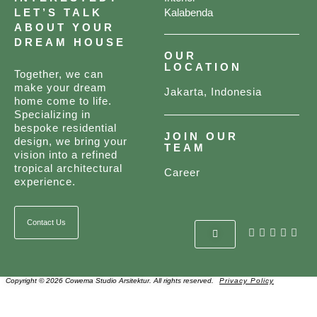
LET’S TALK
Kalabenda
ABOUT YOUR
DREAM HOUSE
OUR
LOCATION
Together, we can
make your dream
Jakarta, Indonesia
home come to life.
Specializing in
bespoke residential
JOIN OUR
design, we bring your
TEAM
vision into a refined
tropical architectural
Career
experience.
Contact Us
Copyright © 2026 Cowema Studio Arsitektur. All rights reserved.
Privacy Policy