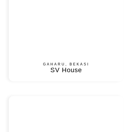
GAHARU, BEKASI
SV House