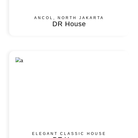
ANCOL, NORTH JAKARTA
DR House
ELEGANT CLASSIC HOUSE