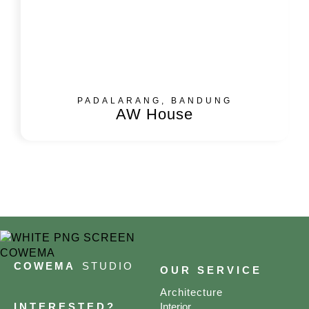
PADALARANG, BANDUNG
AW House
COWEMA
STUDIO
OUR SERVICE
Architecture
INTERESTED?
Interior