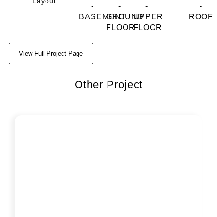
Layout
View Full Project Page
Other Project