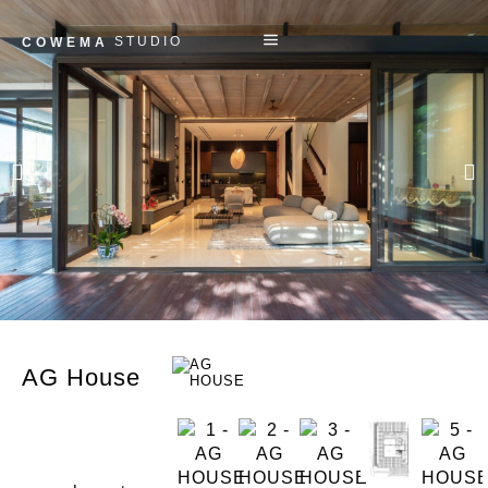
STUDIO
COWEMA
AG House