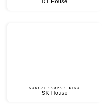
DT House
SUNGAI KAMPAR, RIAU
SK House