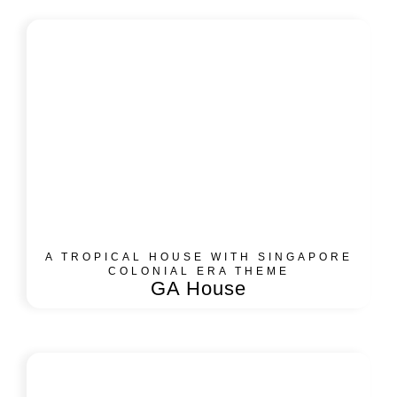
A TROPICAL HOUSE WITH SINGAPORE
COLONIAL ERA THEME
GA House