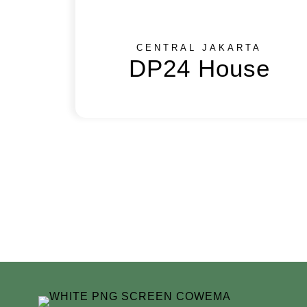
CENTRAL JAKARTA
DP24 House