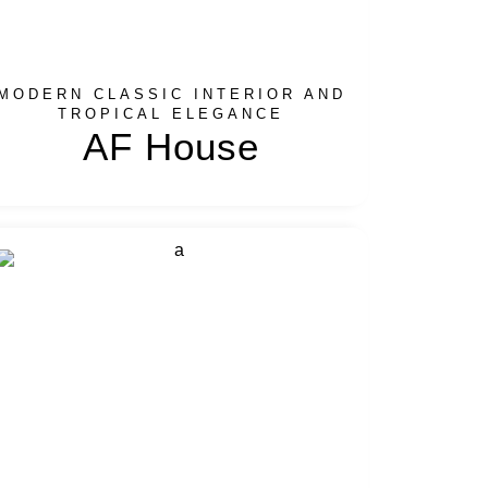
MODERN CLASSIC INTERIOR AND
TROPICAL ELEGANCE
AF House