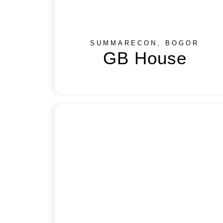
SUMMARECON, BOGOR
GB House