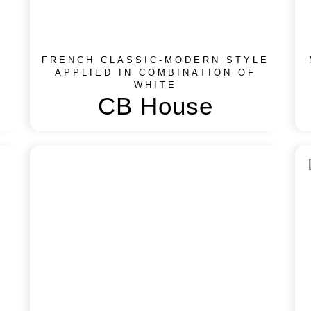
FRENCH CLASSIC-MODERN STYLE
APPLIED IN COMBINATION OF
WHITE
CB House