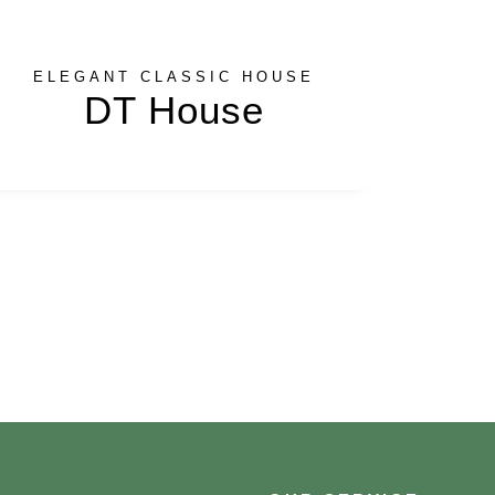
ELEGANT CLASSIC HOUSE
DT House