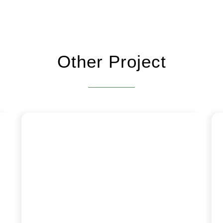
Other Project