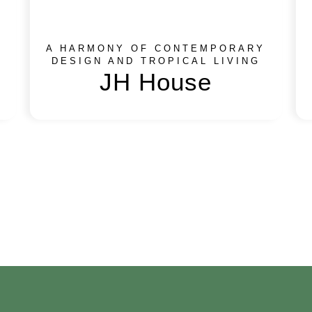
A HARMONY OF CONTEMPORARY
DESIGN AND TROPICAL LIVING
JH House