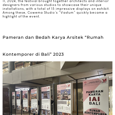
11, 2024, the festival brought together architects and interior
designers from various studios to showcase their unique
installations, with a total of 15 impressive displays on exhibit.
Among these, Cowema Studio’s “Vastum” quickly became a
highlight of the event.
Pameran dan Bedah Karya Arsitek “Rumah
Kontemporer di Bali” 2023