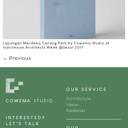
Lapangan Merdeka Canang Park by Cowema Studio at
Indonesian Architects Week @Seoul 2017​
←
Previous
OUR SERVICE
Architecture
COWEMA
STUDIO
Interior
Kalabenda
INTERESTED?
LET’S TALK
OUR