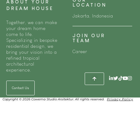
ABOUT YOUR
LOCATION
DREAM HOUSE
Jakarta, Indonesia
Together, we can make
your dream home
come to life.
JOIN OUR
Specializing in bespoke
TEAM
residential design, we
Career
bring your vision into a
refined tropical
architectural
experience.
Contact Us
Copyright © 2026 Cowema Studio Arsitektur. All rights reserved.
Privacy Policy