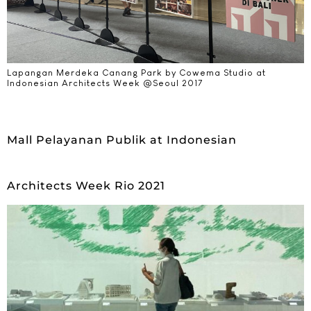
Lapangan Merdeka Canang Park by Cowema Studio at
Indonesian Architects Week @Seoul 2017​
Mall Pelayanan Publik at Indonesian
Architects Week Rio 2021​