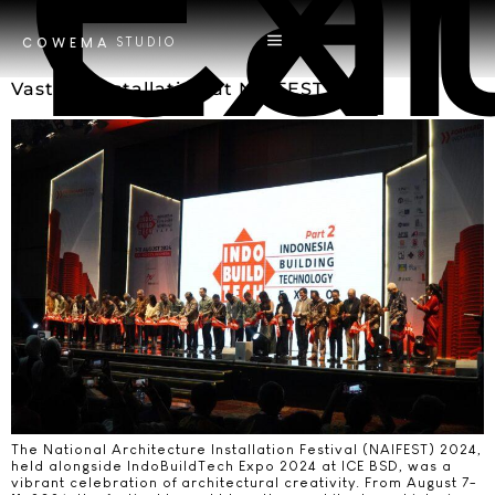
Ca
Exh
STUDIO
COWEMA
Vastum Installation at NAIFEST 2024
The National Architecture Installation Festival (NAIFEST) 2024,
held alongside IndoBuildTech Expo 2024 at ICE BSD, was a
vibrant celebration of architectural creativity. From August 7-