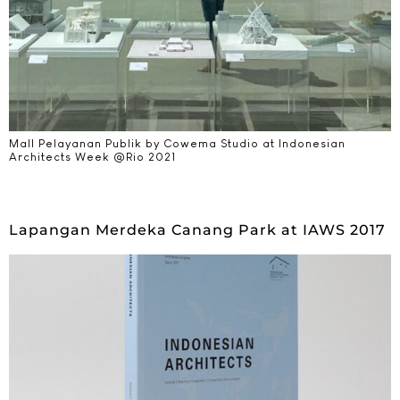
Mall Pelayanan Publik by Cowema Studio at Indonesian
Architects Week @Rio 2021​
Lapangan Merdeka Canang Park at IAWS 2017​