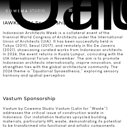
Ca
Un
STUDIO
COWEMA
IAWKL 2024 Sponsorship
Indonesian Architects Week is a collateral event of the
triennial World Congress of Architects under the International
Union of Architects (UIA). It has been successfully held in
Tokyo (2011), Seoul (2017), and remotely in Rio De Janeiro
(2021), showcasing curated works from Indonesian architects.
In 2024, the event returns in Kuala Lumpur, coinciding with the
UIA International Forum in November. The aim is to promote
Indonesian architects internationally, inspire innovation, and
strengthen ties with the global architecture community. The
2024 theme is “Equatorial Synaesthesia,” exploring sensory
harmony and spatial perception.
Vastum Sponsorship
Vastum by Cowema Studio Vastum (Latin for “Waste”)
addresses the critical issue of construction waste in
Indonesia. Our installation features upcycled building
materials, particularly HPL waste, demonstrating its potential
to be transformed into functional and artistic components.