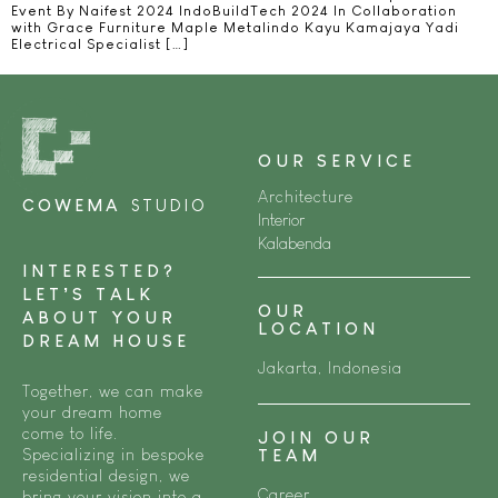
Event By Naifest 2024 IndoBuildTech 2024 In Collaboration
with Grace Furniture Maple Metalindo Kayu Kamajaya Yadi
Electrical Specialist […]
OUR SERVICE
Architecture
COWEMA
STUDIO
Interior
Kalabenda
INTERESTED?
LET’S TALK
OUR
ABOUT YOUR
LOCATION
DREAM HOUSE
Jakarta, Indonesia
Together, we can make
your dream home
come to life.
JOIN OUR
Specializing in bespoke
TEAM
residential design, we
Career
bring your vision into a