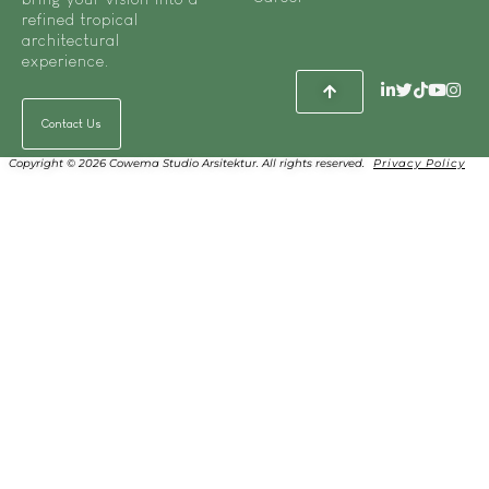
refined tropical
architectural
experience.
Contact Us
Copyright © 2026 Cowema Studio Arsitektur. All rights reserved.
Privacy Policy