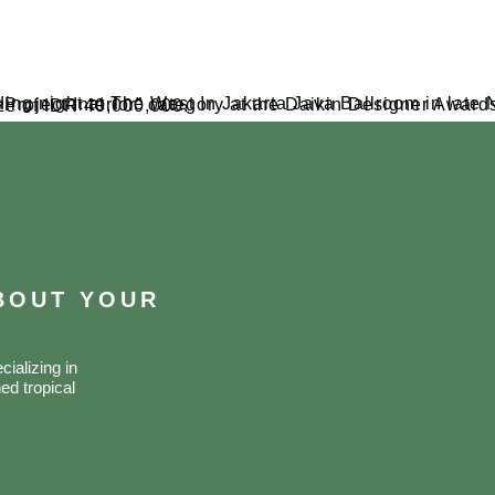
er Awards 2023. The studio received accolades, including a certificate and a substantial prize of IDR 40,000,000.
ABOUT YOUR
ializing in
ed tropical