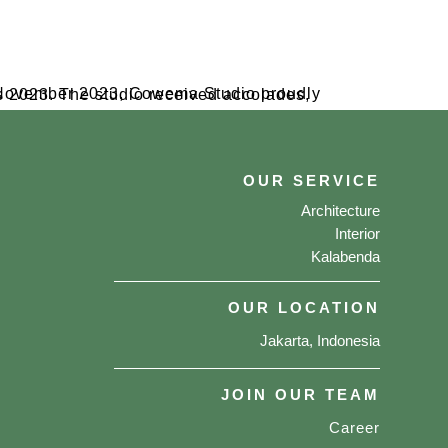
OUR SERVICE
Architecture
Interior
Kalabenda
OUR LOCATION
Jakarta, Indonesia
JOIN OUR TEAM
Career