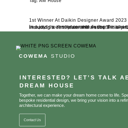
Tag:
AM House
1st Winner At Daikin Designer Award 2023
In a joyous announcement during the awarding night at The West In Jakarta Java Ballroom in late November 2023, Cowema Studio proudly secured the first-place title in the “Finished Project Interior” category at the Daikin Design
COWEMA
STUDIO
INTERESTED? LET’S TALK 
DREAM HOUSE
Together, we can make your dream home come to life. Spec
bespoke residential design, we bring your vision into a refin
architectural experience.
Contact Us