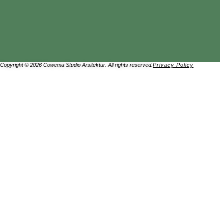
Copyright © 2026 Cowema Studio Arsitektur. All rights reserved.
Privacy Policy