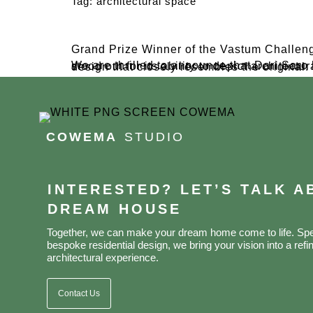
Tag:
architectural space
Grand Prize Winner of the Vastum Challen
We are thrilled to announce that Dari Saro has been awarded the Grand Prize, winning an iPad Gen 9 + Apple Pencil! 🏆 His winning entry stood out for its ability to depict architectural space with proper orientation, neat coloring, and a vibrant representation of modern tropical design that closely resembles the original.
COWEMA
STUDIO
INTERESTED? LET’S TALK 
DREAM HOUSE
Together, we can make your dream home come to life. Spec
bespoke residential design, we bring your vision into a refin
architectural experience.
Contact Us