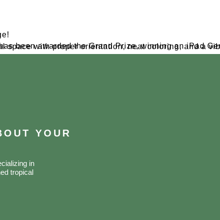
ge!
ABOUT YOUR
ializing in
ed tropical