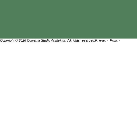
Copyright © 2026 Cowema Studio Arsitektur. All rights reserved.
Privacy Policy