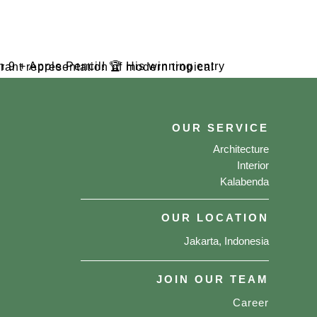
OUR SERVICE
Architecture
Interior
Kalabenda
OUR LOCATION
Jakarta, Indonesia
JOIN OUR TEAM
Career