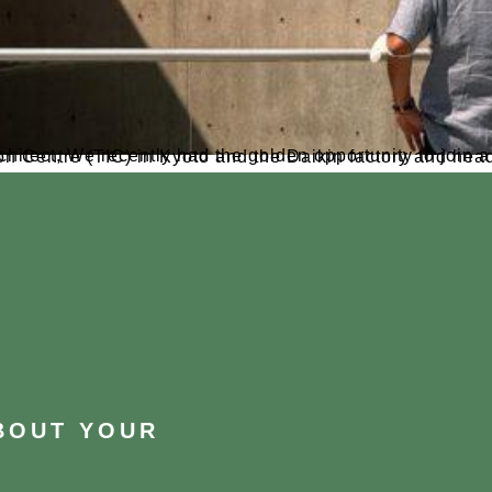
in a five-day trip to Japan. we had the chance to visit the Daikin Technology and Innovation Centre (TIC) in Kyoto and the
ABOUT YOUR