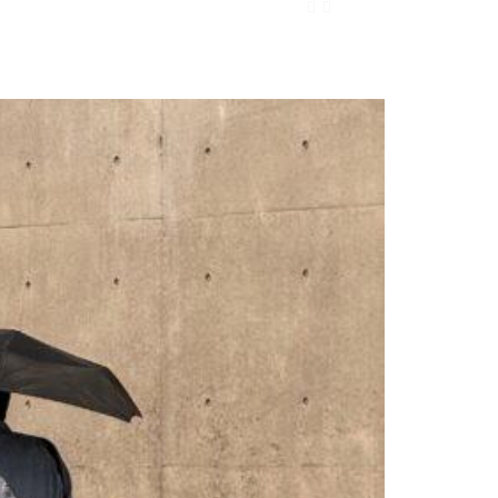
ONTACT