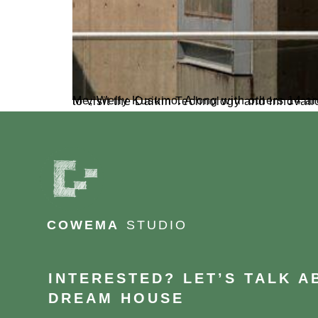
Me, Welly Kusumo. Along with others 14 architect, We recently had the golden opportunity to jo
COWEMA
STUDIO
INTERESTED? LET’S TALK 
DREAM HOUSE