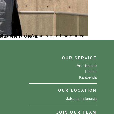
 Daikin factory and headquarters in Osaka.
OUR SERVICE
Architecture
Interior
Kalabenda
OUR LOCATION
Jakarta, Indonesia
JOIN OUR TEAM