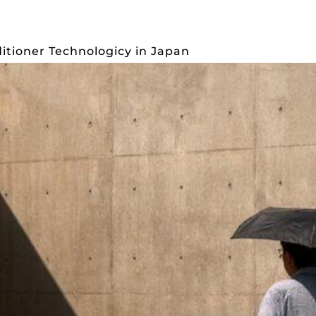
S
INTERIOR
PUBLICATIONS
ABOUT
C
ditioner Technologicy in Japan