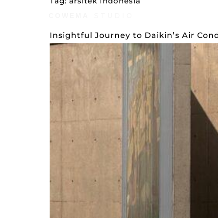
Tag:
arsitek Indonesia
COWEMA
STUDIO
AWARDS
STYLE
Insightful Journey to Daikin’s Air Con