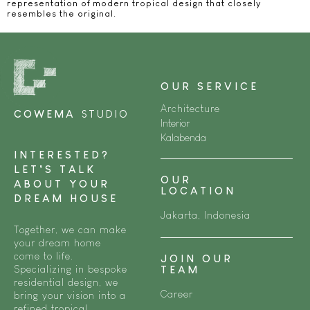
representation of modern tropical design that closely
resembles the original.
OUR SERVICE
Architecture
COWEMA
STUDIO
Interior
Kalabenda
INTERESTED?
LET’S TALK
OUR
ABOUT YOUR
LOCATION
DREAM HOUSE
Jakarta, Indonesia
Together, we can make
your dream home
come to life.
JOIN OUR
Specializing in bespoke
TEAM
residential design, we
Career
bring your vision into a
refined tropical