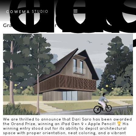
Tag
art an
STUDIO
COWEMA
Grand Prize Winner of the Vastum Challenge!
We are thrilled to announce that Dari Saro has been awarded
the Grand Prize, winning an iPad Gen 9 + Apple Pencil!
His
winning entry stood out for its ability to depict architectural
space with proper orientation, neat coloring, and a vibrant