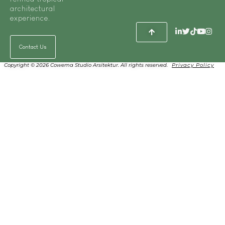
architectural
experience.
Contact Us
Copyright © 2026 Cowema Studio Arsitektur. All rights reserved.
Privacy Policy