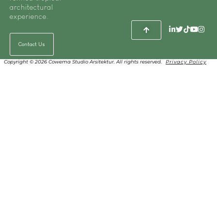
architectural
experience.
Contact Us
Copyright © 2026 Cowema Studio Arsitektur. All rights reserved.
Privacy Policy