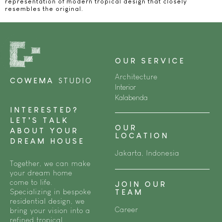
representation of modern tropical design that closely
resembles the original.
OUR SERVICE
Architecture
COWEMA
STUDIO
Interior
Kalabenda
INTERESTED?
LET’S TALK
OUR
ABOUT YOUR
LOCATION
DREAM HOUSE
Jakarta, Indonesia
Together, we can make
your dream home
come to life.
JOIN OUR
Specializing in bespoke
TEAM
residential design, we
Career
bring your vision into a
refined tropical