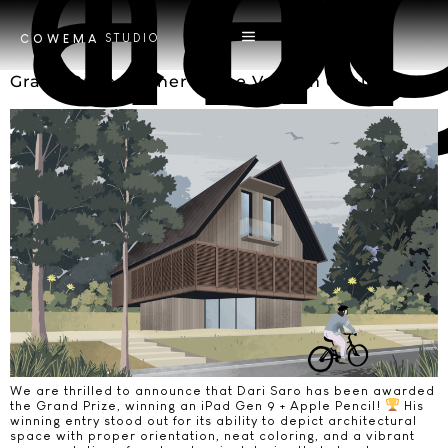
Tag
art
STUDIO
COWEMA
Grand Prize Winner of the Vastum Challenge!
We are thrilled to announce that Dari Saro has been awarded
the Grand Prize, winning an iPad Gen 9 + Apple Pencil!
His
winning entry stood out for its ability to depict architectural
space with proper orientation, neat coloring, and a vibrant