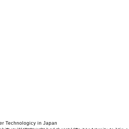
ner Technologicy in Japan