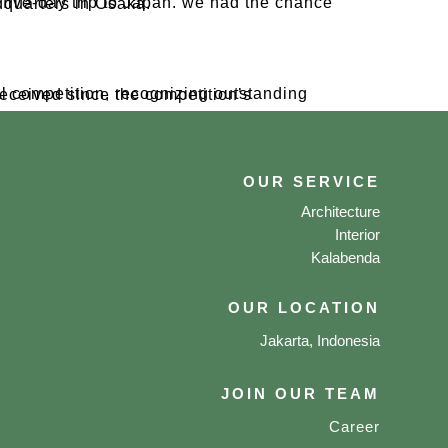
 Daikin factory and headquarters in Osaka.
OUR SERVICE
Architecture
Interior
Kalabenda
OUR LOCATION
Jakarta, Indonesia
JOIN OUR TEAM
Career