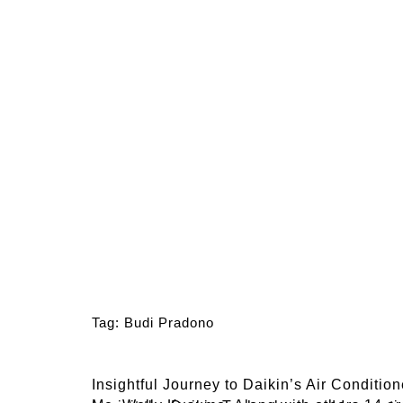
Tag:
Budi Pradono
Insightful Journey to Daikin’s Air Conditio