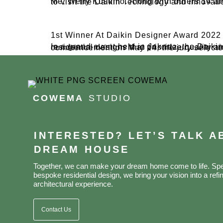
Me, Welly Kusumo. Along with others 14 architect, We recently had the golden opportunity to jo
1st Winner At Daikin Designer Award 2022
In a grand event held in Jakarta, the Daikin Designer Award 2022 declared the winners of its annual competition, recognizing outstanding residential designs that prioritize qual
COWEMA
STUDIO
INTERESTED? LET’S TALK 
DREAM HOUSE
Together, we can make your dream home come to life. Spec
bespoke residential design, we bring your vision into a refin
architectural experience.
Contact Us