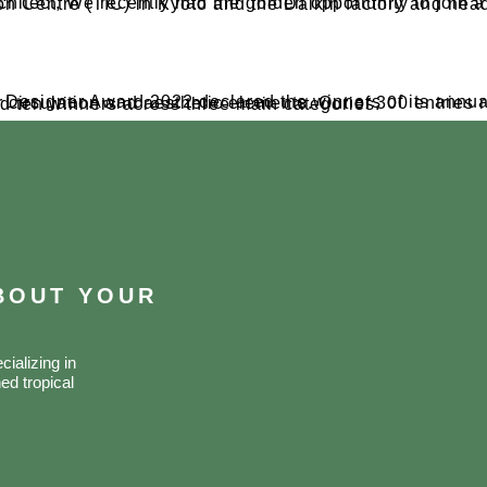
in a five-day trip to Japan. we had the chance to visit the Daikin Technology and Innovation Centre (TIC) in Kyoto and the
ity air circulation and aesthetic elements. Out of 300 entries received since the competition’s commencement on May 14, the jury selected ten winners across three main categories.​
ABOUT YOUR
ializing in
ed tropical