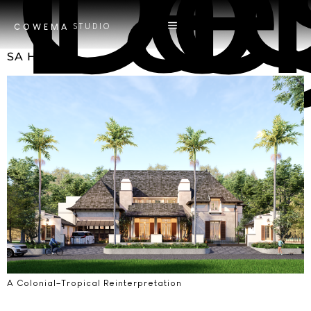
Tag
Contempo
STUDIO
COWEMA
SA House
A Colonial–Tropical Reinterpretation