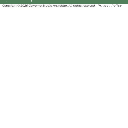
Copyright © 2026 Cowema Studio Arsitektur. All rights reserved.
Privacy Policy