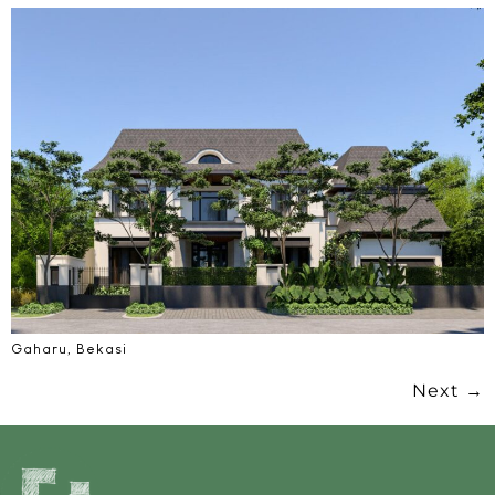
Gaharu, Bekasi
Next
→