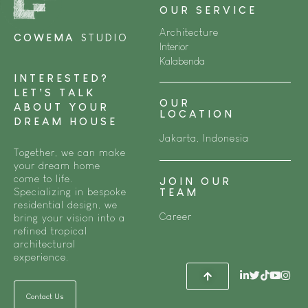
OUR SERVICE
Architecture
COWEMA
STUDIO
Interior
Kalabenda
INTERESTED?
LET’S TALK
OUR
ABOUT YOUR
LOCATION
DREAM HOUSE
Jakarta, Indonesia
Together, we can make
your dream home
come to life.
JOIN OUR
Specializing in bespoke
TEAM
residential design, we
Career
bring your vision into a
refined tropical
architectural
experience.
Contact Us