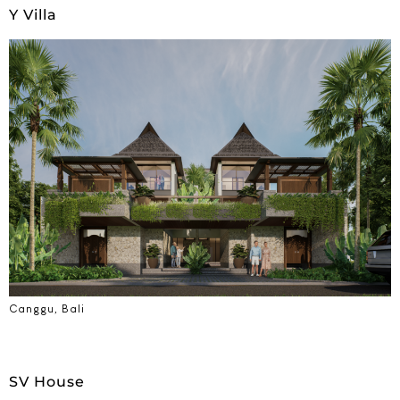
Y Villa
Canggu, Bali
SV House