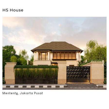
HS House
Mententg, Jakarta Pusat