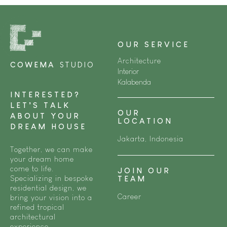
OUR SERVICE
Architecture
COWEMA
STUDIO
Interior
Kalabenda
INTERESTED?
LET’S TALK
OUR
ABOUT YOUR
LOCATION
DREAM HOUSE
Jakarta, Indonesia
Together, we can make
your dream home
come to life.
JOIN OUR
Specializing in bespoke
TEAM
residential design, we
Career
bring your vision into a
refined tropical
architectural
experience.