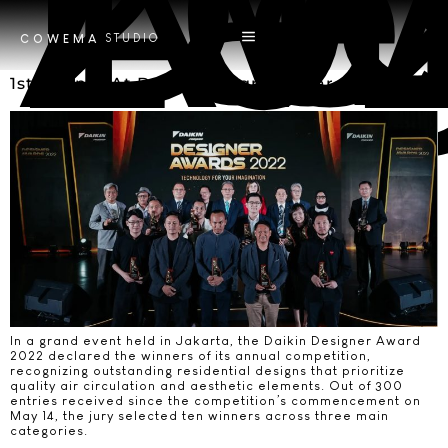
Tag
Daikin Designer A
STUDIO
COWEMA
1st Winner At Daikin Designer Award 2022
In a grand event held in Jakarta, the Daikin Designer Award
2022 declared the winners of its annual competition,
recognizing outstanding residential designs that prioritize
quality air circulation and aesthetic elements. Out of 300
entries received since the competition’s commencement on
May 14, the jury selected ten winners across three main
categories.​