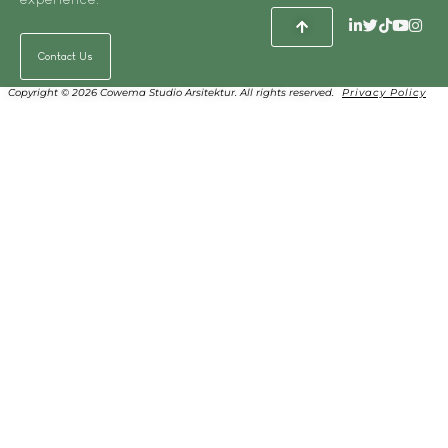
Contact Us
Copyright © 2026 Cowema Studio Arsitektur. All rights reserved.
Privacy Policy