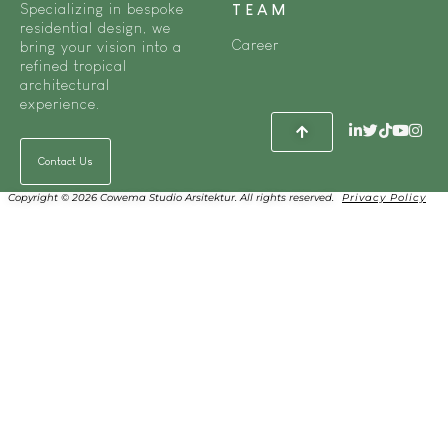
Specializing in bespoke
TEAM
residential design, we
Career
bring your vision into a
refined tropical
architectural
experience.
Contact Us
Copyright © 2026 Cowema Studio Arsitektur. All rights reserved.
Privacy Policy