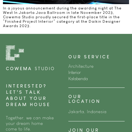
In a joyous announcement during the awarding night at The
West In Jakarta Java Ballroom in late November 2023,
Cowema Studio proudly secured the first-place title in the
“Finished Project Interior” category at the Daikin Designer
Awards 2023.
OUR SERVICE
Architecture
COWEMA
STUDIO
Interior
Kalabenda
INTERESTED?
LET’S TALK
OUR
ABOUT YOUR
LOCATION
DREAM HOUSE
Jakarta, Indonesia
Together, we can make
your dream home
come to life.
JOIN OUR