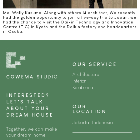
Me, Welly Kusumo. Along with others 14 architect, We recently
had the golden opportunity to join a five-day trip to Japan. we
had the chance to visit the Daikin Technology and Innovation
Centre (TIC) in Kyoto and the Daikin factory and headquarters
in Osaka.
OUR SERVICE
Architecture
COWEMA
STUDIO
Interior
Kalabenda
INTERESTED?
LET’S TALK
OUR
ABOUT YOUR
LOCATION
DREAM HOUSE
Jakarta, Indonesia
Together, we can make
your dream home