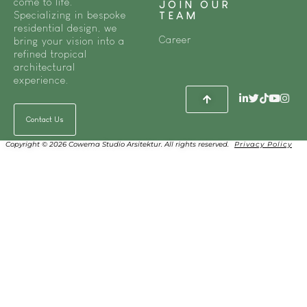
come to life.
JOIN OUR
Specializing in bespoke
TEAM
residential design, we
Career
bring your vision into a
refined tropical
architectural
experience.
Contact Us
Copyright © 2026 Cowema Studio Arsitektur. All rights reserved.
Privacy Policy