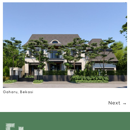
Gaharu, Bekasi
Next
→