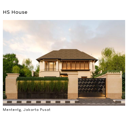
HS House
Mententg, Jakarta Pusat