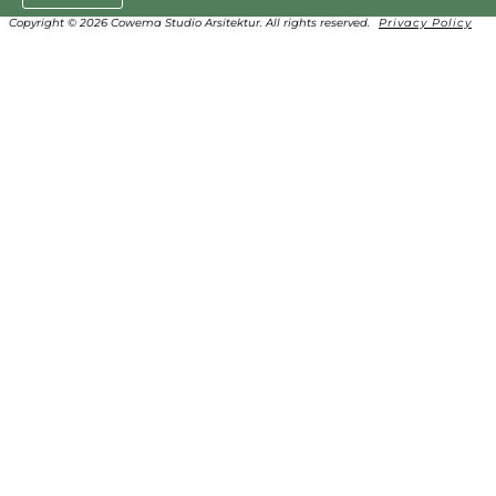
Copyright © 2026 Cowema Studio Arsitektur. All rights reserved.
Privacy Policy