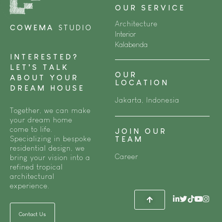
OUR SERVICE
Architecture
COWEMA
STUDIO
Interior
Kalabenda
INTERESTED?
LET’S TALK
OUR
ABOUT YOUR
LOCATION
DREAM HOUSE
Jakarta, Indonesia
Together, we can make
your dream home
come to life.
JOIN OUR
Specializing in bespoke
TEAM
residential design, we
Career
bring your vision into a
refined tropical
architectural
experience.
Contact Us