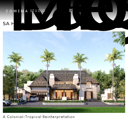
Tag
Desain T
STUDIO
COWEMA
SA House
A Colonial–Tropical Reinterpretation