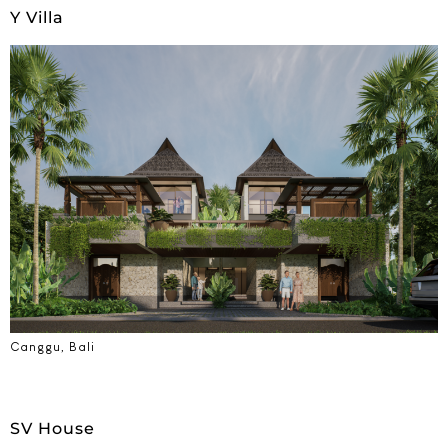
Y Villa
Canggu, Bali
SV House