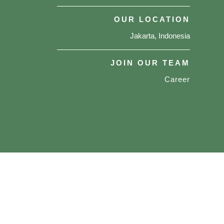
OUR LOCATION
Jakarta, Indonesia
JOIN OUR TEAM
Career