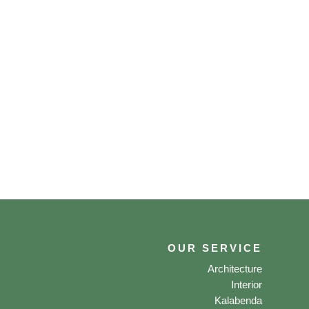
OUR SERVICE
Architecture
Interior
Kalabenda