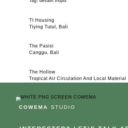
Tag:
desain tropis
TI Housing
Tiying Tutul, Bali
The Pasisi
Canggu, Bali
The Hollow
Tropical Air Circulation And Local Material
COWEMA
STUDIO