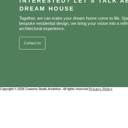
INTERESTED? LET’S TALK 
DREAM HOUSE
Together, we can make your dream home come to life. Spec
bespoke residential design, we bring your vision into a refin
architectural experience.
Contact Us
Copyright © 2026 Cowema Studio Arsitektur. All rights reserved.
Privacy Policy