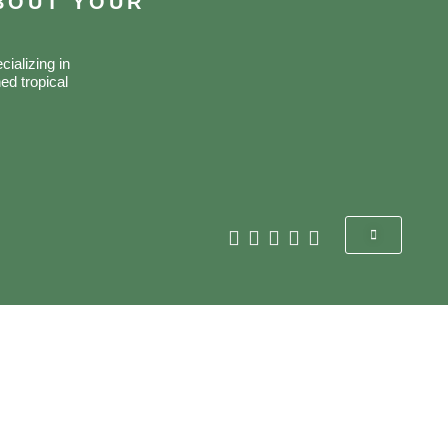
ABOUT YOUR
ializing in
ed tropical