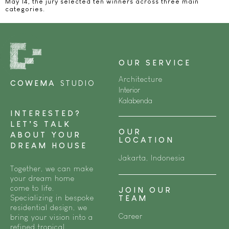
May 14, the jury selected ten winners across three main
categories.​
OUR SERVICE
Architecture
COWEMA
STUDIO
Interior
Kalabenda
INTERESTED?
LET’S TALK
OUR
ABOUT YOUR
LOCATION
DREAM HOUSE
Jakarta, Indonesia
Together, we can make
your dream home
come to life.
JOIN OUR
Specializing in bespoke
TEAM
residential design, we
Career
bring your vision into a
refined tropical