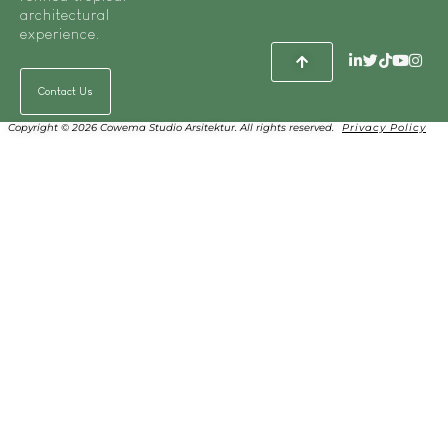
architectural
experience.
Contact Us
Copyright © 2026 Cowema Studio Arsitektur. All rights reserved.
Privacy Policy