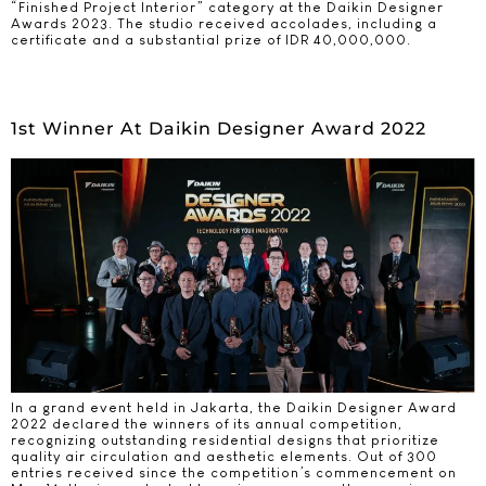
“Finished Project Interior” category at the Daikin Designer
Awards 2023. The studio received accolades, including a
certificate and a substantial prize of IDR 40,000,000.
1st Winner At Daikin Designer Award 2022
In a grand event held in Jakarta, the Daikin Designer Award
2022 declared the winners of its annual competition,
recognizing outstanding residential designs that prioritize
quality air circulation and aesthetic elements. Out of 300
entries received since the competition’s commencement on