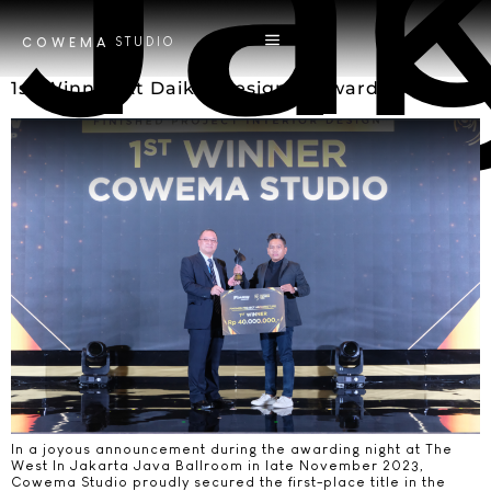
Tag
Ja
STUDIO
COWEMA
1st Winner At Daikin Designer Award 2023
In a joyous announcement during the awarding night at The
West In Jakarta Java Ballroom in late November 2023,
Cowema Studio proudly secured the first-place title in the