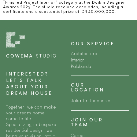
“Finished Project Interior” category at the Daikin Designer
Awards 2023. The studio received accolades, including a
certificate and a substantial prize of IDR 40,000,000.
OUR SERVICE
Architecture
COWEMA
STUDIO
Interior
Kalabenda
INTERESTED?
LET’S TALK
OUR
ABOUT YOUR
LOCATION
DREAM HOUSE
Jakarta, Indonesia
Together, we can make
your dream home
come to life.
JOIN OUR
Specializing in bespoke
TEAM
residential design, we
Career
bring your vision into a