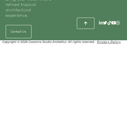
refined tropical
architectural
experience.
Contact Us
Copyright © 2026 Cowema Studio Arsitektur. All rights reserved.
Privacy Policy