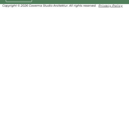
Copyright © 2026 Cowema Studio Arsitektur. All rights reserved.
Privacy Policy