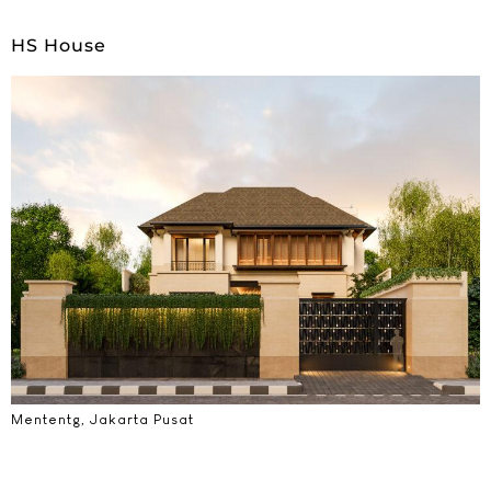
HS House
Mententg, Jakarta Pusat