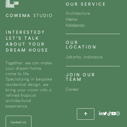
OUR SERVICE
Architecture
COWEMA
STUDIO
Interior
Kalabenda
INTERESTED?
LET’S TALK
OUR
ABOUT YOUR
LOCATION
DREAM HOUSE
Jakarta, Indonesia
Together, we can make
your dream home
come to life.
JOIN OUR
Specializing in bespoke
TEAM
residential design, we
Career
bring your vision into a
refined tropical
architectural
experience.
Contact Us