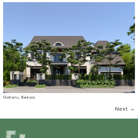
Gaharu, Bekasi
Next
→