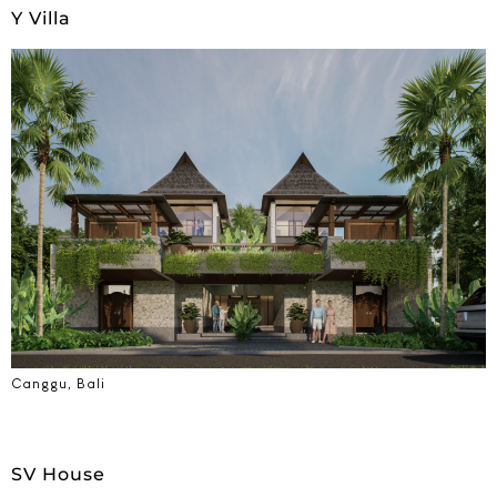
Y Villa
Canggu, Bali
SV House