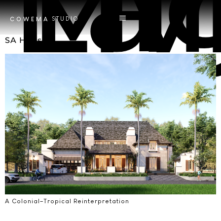
Tag
Minimali
STUDIO
COWEMA
SA House
A Colonial–Tropical Reinterpretation