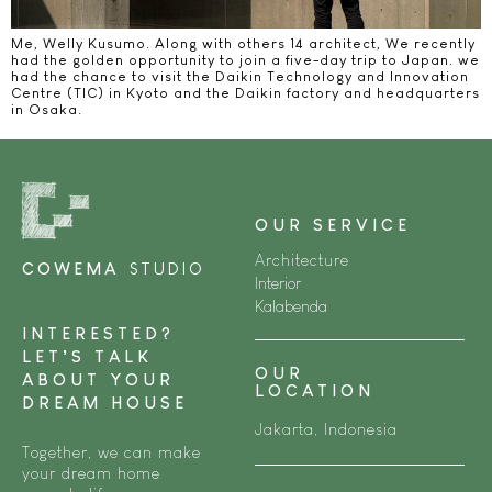
Me, Welly Kusumo. Along with others 14 architect, We recently
had the golden opportunity to join a five-day trip to Japan. we
had the chance to visit the Daikin Technology and Innovation
Centre (TIC) in Kyoto and the Daikin factory and headquarters
in Osaka.
OUR SERVICE
Architecture
COWEMA
STUDIO
Interior
Kalabenda
INTERESTED?
LET’S TALK
OUR
ABOUT YOUR
LOCATION
DREAM HOUSE
Jakarta, Indonesia
Together, we can make
your dream home