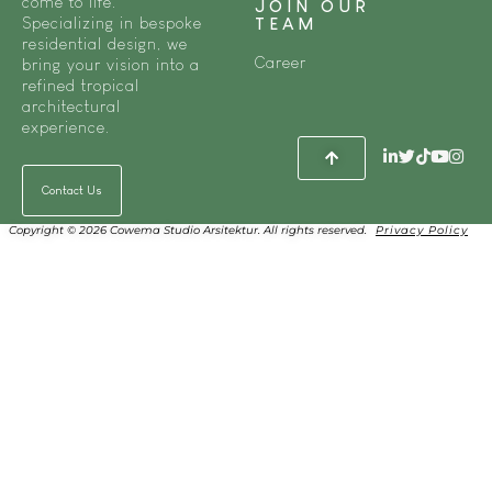
come to life.
JOIN OUR
Specializing in bespoke
TEAM
residential design, we
Career
bring your vision into a
refined tropical
architectural
experience.
Contact Us
Copyright © 2026 Cowema Studio Arsitektur. All rights reserved.
Privacy Policy