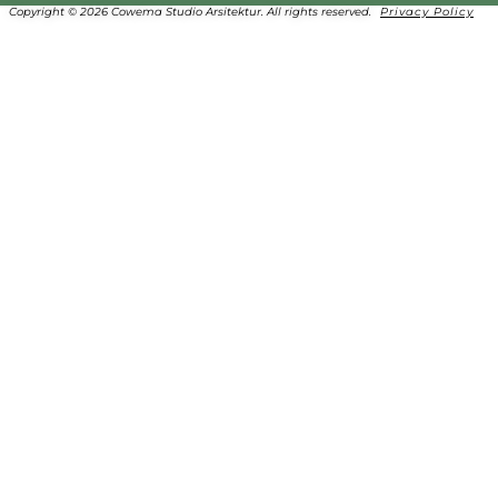
Copyright © 2026 Cowema Studio Arsitektur. All rights reserved.
Privacy Policy