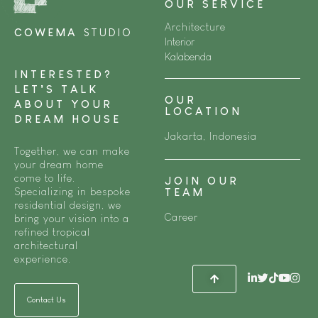
OUR SERVICE
Architecture
COWEMA
STUDIO
Interior
Kalabenda
INTERESTED?
LET’S TALK
OUR
ABOUT YOUR
LOCATION
DREAM HOUSE
Jakarta, Indonesia
Together, we can make
your dream home
come to life.
JOIN OUR
Specializing in bespoke
TEAM
residential design, we
Career
bring your vision into a
refined tropical
architectural
experience.
Contact Us