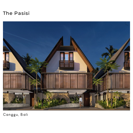
The Pasisi
Canggu, Bali