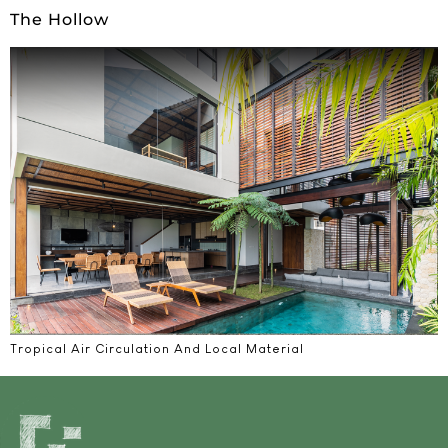
The Hollow
Tropical Air Circulation And Local Material