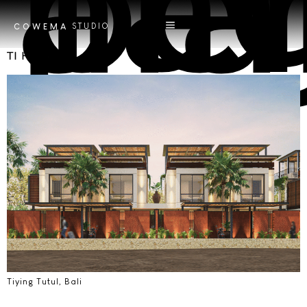
Tag
pencahaya
STUDIO
COWEMA
TI Housing
Tiying Tutul, Bali