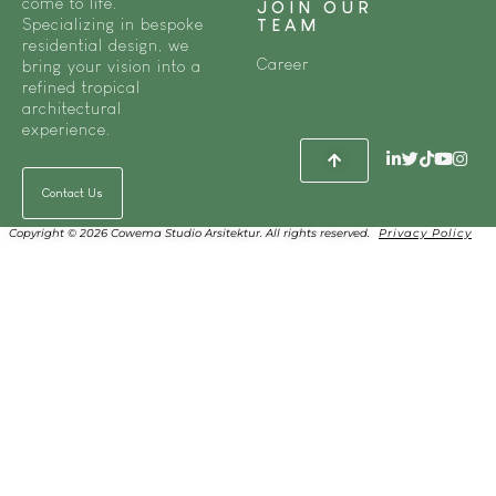
come to life.
JOIN OUR
Specializing in bespoke
TEAM
residential design, we
Career
bring your vision into a
refined tropical
architectural
experience.
Contact Us
Copyright © 2026 Cowema Studio Arsitektur. All rights reserved.
Privacy Policy