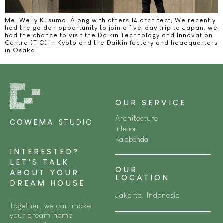
Me, Welly Kusumo. Along with others 14 architect, We recently
had the golden opportunity to join a five-day trip to Japan. we
had the chance to visit the Daikin Technology and Innovation
Centre (TIC) in Kyoto and the Daikin factory and headquarters
in Osaka.
OUR SERVICE
Architecture
COWEMA
STUDIO
Interior
Kalabenda
INTERESTED?
LET’S TALK
OUR
ABOUT YOUR
LOCATION
DREAM HOUSE
Jakarta, Indonesia
Together, we can make
your dream home