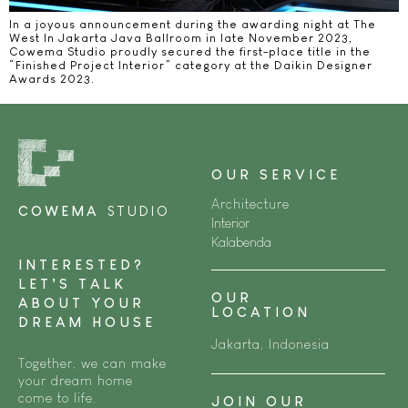
In a joyous announcement during the awarding night at The
West In Jakarta Java Ballroom in late November 2023,
Cowema Studio proudly secured the first-place title in the
“Finished Project Interior” category at the Daikin Designer
Awards 2023.
OUR SERVICE
Architecture
COWEMA
STUDIO
Interior
Kalabenda
INTERESTED?
LET’S TALK
OUR
ABOUT YOUR
LOCATION
DREAM HOUSE
Jakarta, Indonesia
Together, we can make
your dream home
come to life.
JOIN OUR