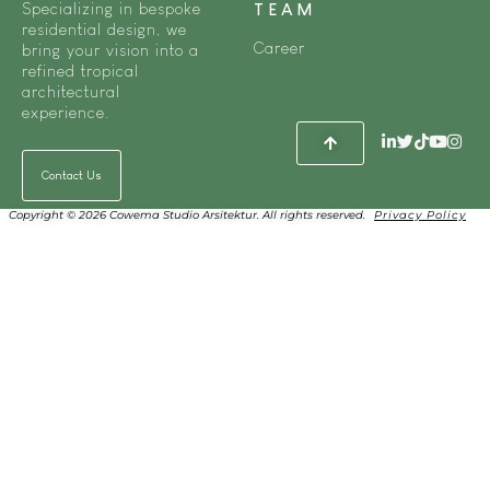
Specializing in bespoke
TEAM
residential design, we
Career
bring your vision into a
refined tropical
architectural
experience.
Contact Us
Copyright © 2026 Cowema Studio Arsitektur. All rights reserved.
Privacy Policy