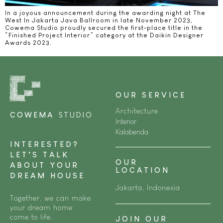
In a joyous announcement during the awarding night at The
West In Jakarta Java Ballroom in late November 2023,
Cowema Studio proudly secured the first-place title in the
“Finished Project Interior” category at the Daikin Designer
Awards 2023.
OUR SERVICE
Architecture
COWEMA
STUDIO
Interior
Kalabenda
INTERESTED?
LET’S TALK
OUR
ABOUT YOUR
LOCATION
DREAM HOUSE
Jakarta, Indonesia
Together, we can make
your dream home
come to life.
JOIN OUR