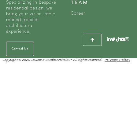
Specializing in bespoke
TEAM
residential design, we
Career
bring your vision into a
refined tropical
architectural
experience.
Contact Us
Copyright © 2026 Cowema Studio Arsitektur. All rights reserved.
Privacy Policy