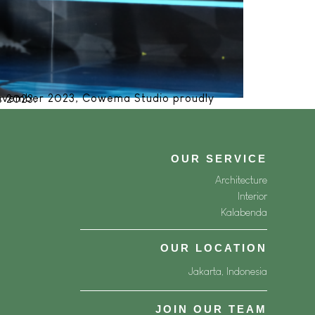
ner Awards 2023.
OUR SERVICE
Architecture
Interior
Kalabenda
OUR LOCATION
Jakarta, Indonesia
JOIN OUR TEAM