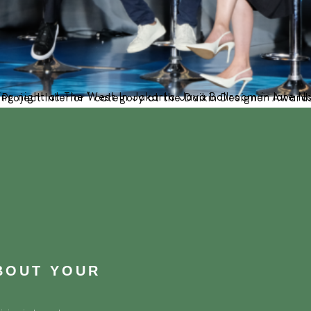
vember 2023, Cowema Studio proudly secured the first-place title in the “Finished Project Interior” category at the Daikin Desig
ABOUT YOUR