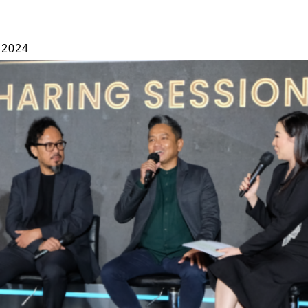
INTERIOR
PUBLICATIONS
ABOUT
CONT
 2024