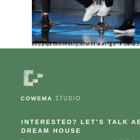
In a joyous announcement during the awarding night at The West In Jakarta Java Ballroom in late No
COWEMA
STUDIO
INTERESTED? LET’S TALK 
DREAM HOUSE