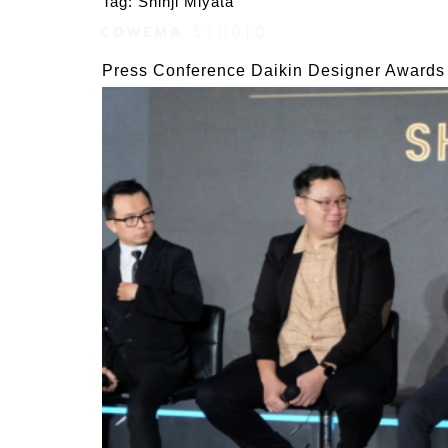
Tag:
Shinji Miyata
COWEMA
STUDIO
AWARDS
STYLES
Press Conference Daikin Designer Awards