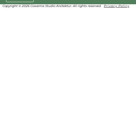
Copyright © 2026 Cowema Studio Arsitektur. All rights reserved.
Privacy Policy