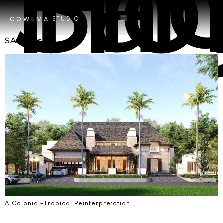
Tag
Smart
STUDIO
COWEMA
SA House
A Colonial–Tropical Reinterpretation