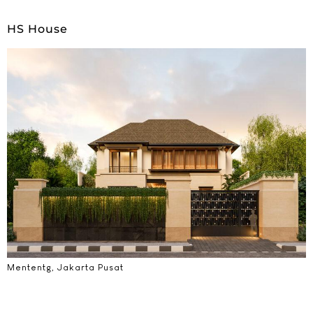
HS House
Mententg, Jakarta Pusat