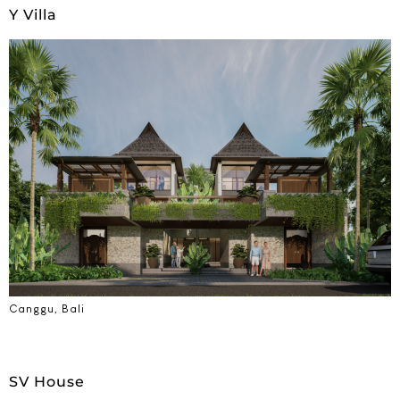
Y Villa
Canggu, Bali
SV House