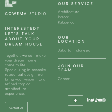
OUR SERVICE
Architecture
COWEMA
STUDIO
Interior
Kalabenda
INTERESTED?
LET’S TALK
OUR
ABOUT YOUR
LOCATION
DREAM HOUSE
Jakarta, Indonesia
Together, we can make
your dream home
come to life.
JOIN OUR
Specializing in bespoke
TEAM
residential design, we
Career
bring your vision into a
refined tropical
architectural
experience.
Contact Us