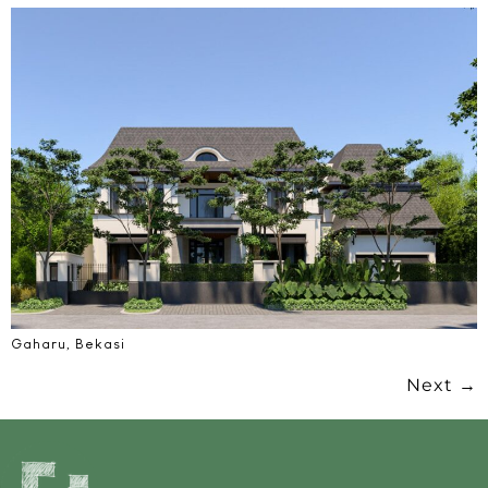
Gaharu, Bekasi
Next
→