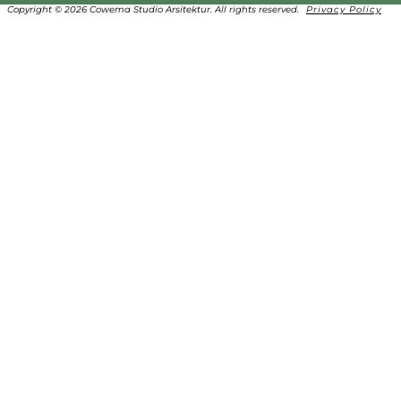
Copyright © 2026 Cowema Studio Arsitektur. All rights reserved.
Privacy Policy