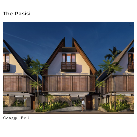
The Pasisi
Canggu, Bali