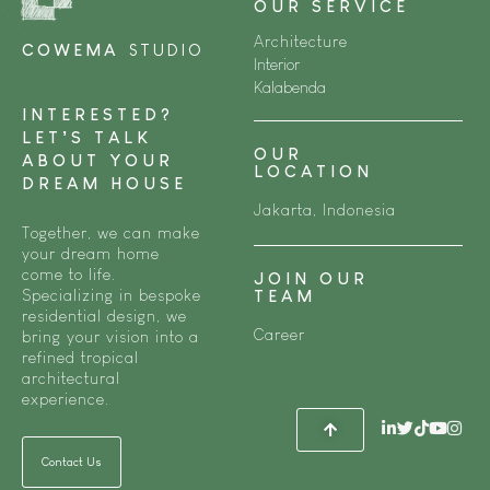
OUR SERVICE
Architecture
COWEMA
STUDIO
Interior
Kalabenda
INTERESTED?
LET’S TALK
OUR
ABOUT YOUR
LOCATION
DREAM HOUSE
Jakarta, Indonesia
Together, we can make
your dream home
come to life.
JOIN OUR
Specializing in bespoke
TEAM
residential design, we
Career
bring your vision into a
refined tropical
architectural
experience.
Contact Us