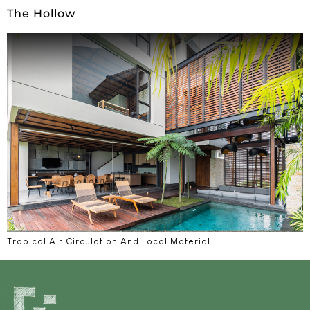
The Hollow
Tropical Air Circulation And Local Material