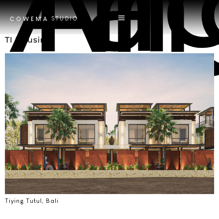
Tag
Tri 
STUDIO
COWEMA
TI Housing
Tiying Tutul, Bali