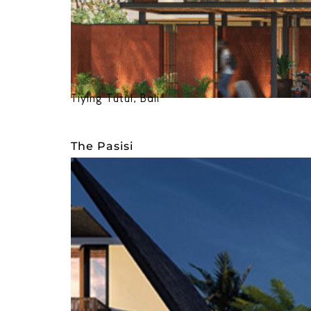
Tiying Tutul, Bali
The Pasisi