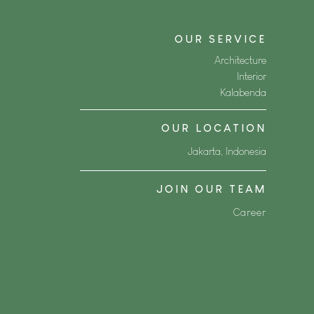
OUR SERVICE
Architecture
Interior
Kalabenda
OUR LOCATION
Jakarta, Indonesia
JOIN OUR TEAM
Career