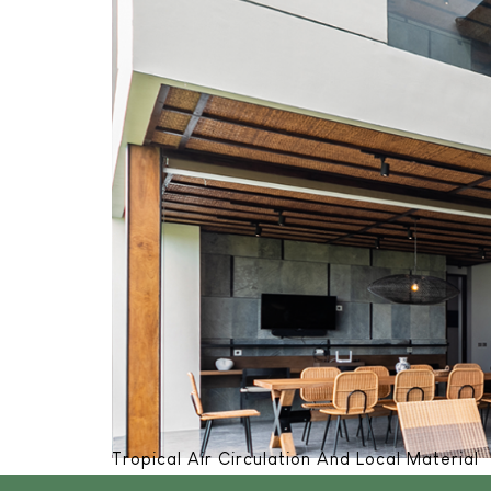
Tropical Air Circulation And Local Material