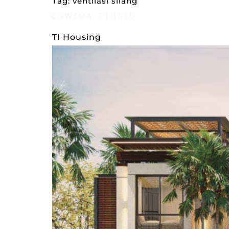
Tag:
ventilasi silang
COWEMA
STUDIO
AWARDS
STYLES
TI Housing