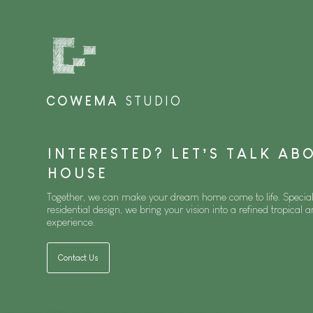
COWEMA
STUDIO
INTERESTED? LET’S TALK A
HOUSE
Together, we can make your dream home come to life. Special
residential design, we bring your vision into a refined tropical a
experience.
Contact Us