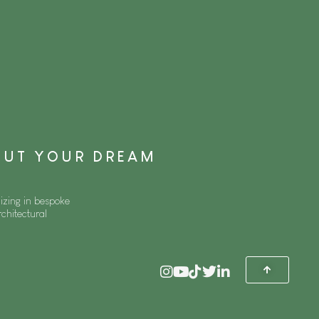
BOUT YOUR DREAM
izing in bespoke
rchitectural