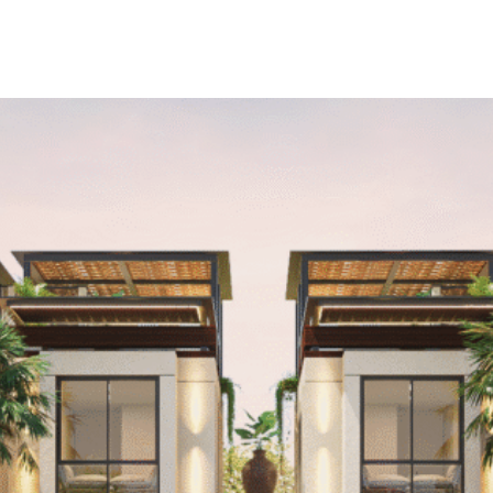
INTERIOR
PUBLICATIONS
ABOUT
CON