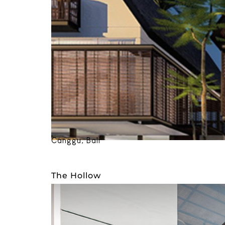
Canggu, Bali
The Hollow