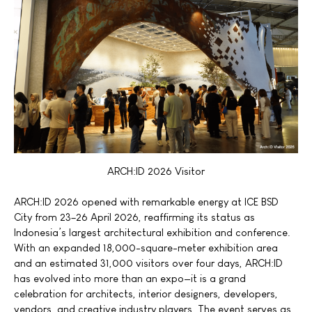
ARCH:ID 2026 Visitor
ARCH:ID 2026 opened with remarkable energy at ICE BSD
City from 23–26 April 2026, reaffirming its status as
Indonesia’s largest architectural exhibition and conference.
With an expanded 18,000-square-meter exhibition area
and an estimated 31,000 visitors over four days, ARCH:ID
has evolved into more than an expo—it is a grand
celebration for architects, interior designers, developers,
vendors, and creative industry players. The event serves as