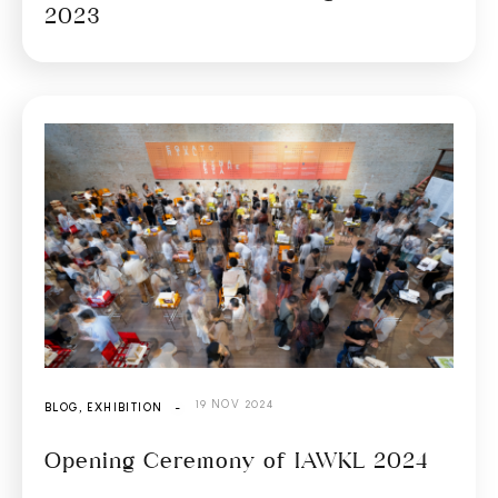
2023
19 NOV 2024
BLOG
,
EXHIBITION
-
Opening Ceremony of IAWKL 2024