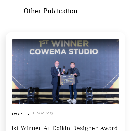
Other Publication
11 NOV 2023
AWARD
-
1st Winner At Daikin Designer Award