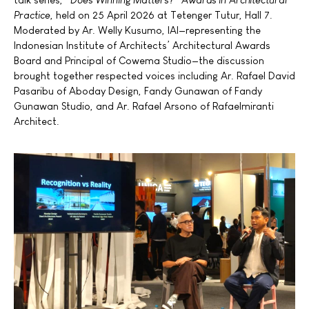
Practice
, held on 25 April 2026 at Tetenger Tutur, Hall 7.
Moderated by Ar. Welly Kusumo, IAI—representing the
Indonesian Institute of Architects’ Architectural Awards
Board and Principal of Cowema Studio—the discussion
brought together respected voices including Ar. Rafael David
Pasaribu of Aboday Design, Fandy Gunawan of Fandy
Gunawan Studio, and Ar. Rafael Arsono of Rafaelmiranti
Architect.