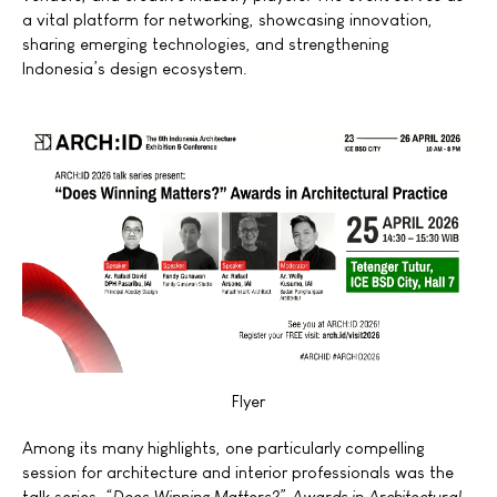
a vital platform for networking, showcasing innovation,
sharing emerging technologies, and strengthening
Indonesia’s design ecosystem.
Flyer
Among its many highlights, one particularly compelling
session for architecture and interior professionals was the
talk series,
“Does
Winning Matters?” Awards in Architectural