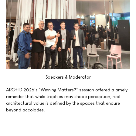
Speakers & Moderator
ARCH:ID 2026’s
“Winning
Matters?” session offered a timely
reminder that while trophies may shape perception, real
architectural value is defined by the spaces that endure
beyond accolades.