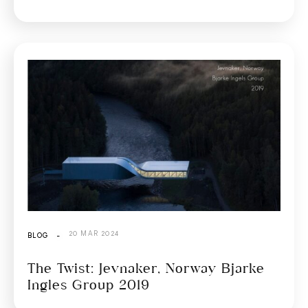
20 MAR 2024
BLOG
-
The Twist: Jevnaker, Norway Bjarke
Ingles Group 2019