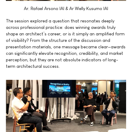
Ar. Rafael Arsono IAI & Ar Welly Kusumo IAI
The session explored a question that resonates deeply
across professional practice: does winning awards truly
shape an architect’s career, or is it simply an amplified form
of visibility? From the structure of the discussion and
presentation materials, one message became clear—awards
can significantly elevate recognition, credibility, and market
perception, but they are not absolute indicators of long-
term architectural success.