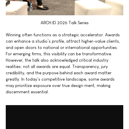
ARCH:ID 2026 Talk Series
Winning often functions as a strategic accelerator. Awards
can enhance a studio’s profile, attract higher-value clients,
and open doors to national or international opportunities.
For emerging firms, this visibility can be transformative.
However, the talk also acknowledged critical industry
realities: not all awards are equal. Transparency, jury
credibility, and the purpose behind each award matter
greatly. In today’s competitive landscape, some awards
may prioritize exposure over true design merit, making
discernment essential.