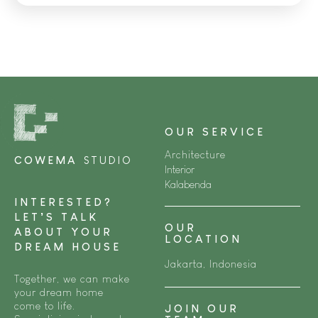
OUR SERVICE
Architecture
COWEMA
STUDIO
Interior
Kalabenda
INTERESTED?
LET’S TALK
OUR
ABOUT YOUR
LOCATION
DREAM HOUSE
Jakarta, Indonesia
Together, we can make
your dream home
come to life.
JOIN OUR