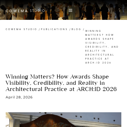
STUDIO
COWEMA
COWEMA STUDIO
/
PUBLICATIONS
/
BLOG
/
WINNING
MATTERS? HOW
AWARDS SHAPE
VISIBILITY,
CREDIBILITY, AND
REALITY IN
ARCHITECTURAL
PRACTICE AT
ARCH:ID 2026
Winning Matters? How Awards Shape
Visibility, Credibility, and Reality in
Architectural Practice at ARCH:ID 2026
April 28, 2026