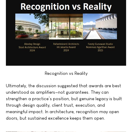
Recognition vs Reality
Ultimately, the discussion suggested that awards are best
understood as amplifiers—not guarantees. They can
strengthen a practice’s position, but genuine legacy is built
through design quality, client trust, execution, and
meaningful impact. In architecture, recognition may open
doors, but sustained excellence keeps them open.