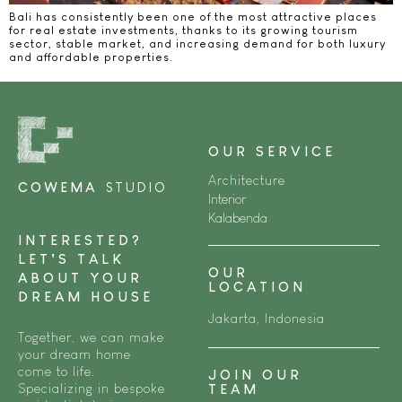
Bali has consistently been one of the most attractive places
for real estate investments, thanks to its growing tourism
sector, stable market, and increasing demand for both luxury
and affordable properties.
OUR SERVICE
Architecture
COWEMA
STUDIO
Interior
Kalabenda
INTERESTED?
LET’S TALK
OUR
ABOUT YOUR
LOCATION
DREAM HOUSE
Jakarta, Indonesia
Together, we can make
your dream home
come to life.
JOIN OUR
Specializing in bespoke
TEAM