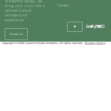
residential design, we
Career
bring your vision into a
refined tropical
architectural
experience.
Contact Us
Copyright © 2026 Cowema Studio Arsitektur. All rights reserved.
Privacy Policy