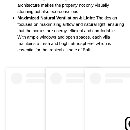
architecture makes the property not only visually
stunning but also eco-conscious.
Maximized Natural Ventilation & Light
: The design
focuses on maximizing airflow and natural light, ensuring
that the homes are energy-efficient and comfortable.
With ample windows and open spaces, each villa
maintains a fresh and bright atmosphere, which is
essential for the tropical climate of Bali.