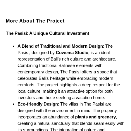
More About The Project
The Pasisi: A Unique Cultural Investment
A Blend of Traditional and Modern Design
: The
Pasisi, designed by
Cowema Studio
, is an ideal
representation of Bali’s rich culture and architecture.
Combining traditional Balinese elements with
contemporary design, The Pasisi offers a space that
celebrates Bali’s heritage while embracing modern
comforts. The project highlights a deep respect for the
local culture, making it an attractive option for both
investors and those seeking a vacation home.
Eco-friendly Design
: The villas in The Pasisi are
designed with the environment in mind. The property
incorporates an abundance of
plants and greenery
,
creating a natural sanctuary that blends seamlessly with
its surroundings. The integration of nature and