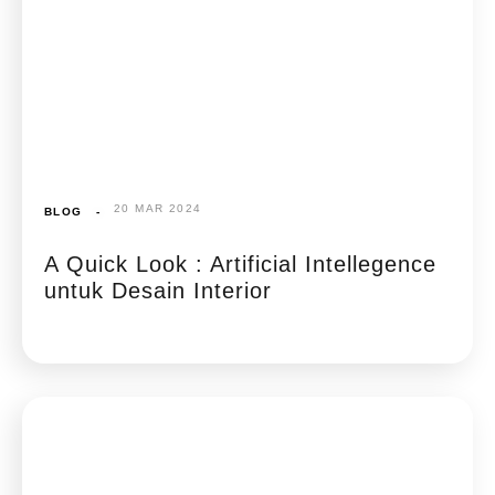
20 MAR 2024
BLOG
-
A Quick Look : Artificial Intellegence
untuk Desain Interior