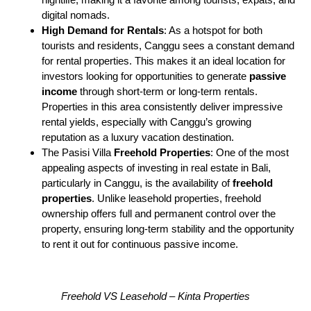
digital nomads.
High Demand for Rentals
: As a hotspot for both
tourists and residents, Canggu sees a constant demand
for rental properties. This makes it an ideal location for
investors looking for opportunities to generate
passive
income
through short-term or long-term rentals.
Properties in this area consistently deliver impressive
rental yields, especially with Canggu’s growing
reputation as a luxury vacation destination.
The Pasisi Villa
Freehold Properties
: One of the most
appealing aspects of investing in real estate in Bali,
particularly in Canggu, is the availability of
freehold
properties
. Unlike leasehold properties, freehold
ownership offers full and permanent control over the
property, ensuring long-term stability and the opportunity
to rent it out for continuous passive income.
Freehold VS Leasehold – Kinta Properties