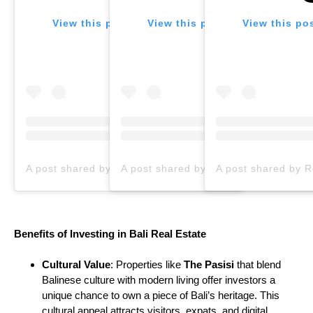
View this post on Instagram
View this post on Instagram
View this po
A post shared by Real Estate Agency In Bali | Selling Villas & Land (@propertia.bali)
Benefits of Investing in Bali Real Estate
Cultural Value
: Properties like
The Pasisi
that blend
Balinese culture with modern living offer investors a
unique chance to own a piece of Bali’s heritage. This
cultural appeal attracts visitors, expats, and digital