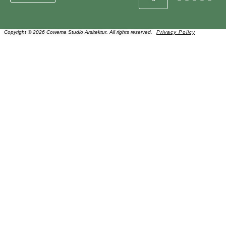
Copyright © 2026 Cowema Studio Arsitektur. All rights reserved.
Privacy Policy