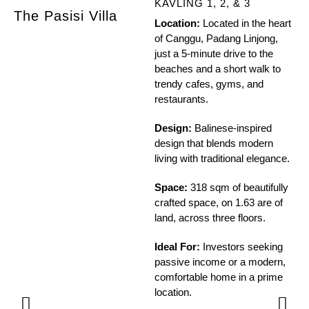
KAVLING 1, 2, & 3
The Pasisi Villa
Th
Location:
Located in the heart
of Canggu, Padang Linjong,
just a 5-minute drive to the
beaches and a short walk to
trendy cafes, gyms, and
restaurants.
Design:
Balinese-inspired
design that blends modern
living with traditional elegance.
Space:
318 sqm of beautifully
crafted space, on 1.63 are of
land, across three floors.
Ideal For:
Investors seeking
passive income or a modern,
comfortable home in a prime
location.