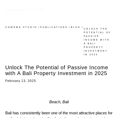
STUDIO
COWEMA
COWEMA STUDIO
/
PUBLICATIONS
/
BLOG
/
UNLOCK THE
POTENTIAL OF
PASSIVE
INCOME WITH
A BALI
PROPERTY
INVESTMENT
IN 2025
Unlock The Potential of Passive Income
with A Bali Property Investment in 2025
February 13, 2025
Beach, Bali
Bali has consistently been one of the most attractive places for