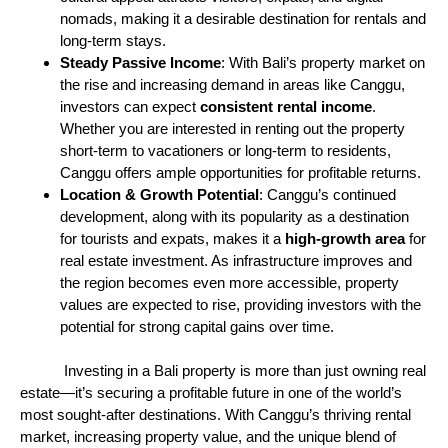
nomads, making it a desirable destination for rentals and
long-term stays.
Steady Passive Income
: With Bali’s property market on
the rise and increasing demand in areas like Canggu,
investors can expect
consistent rental income
.
Whether you are interested in renting out the property
short-term to vacationers or long-term to residents,
Canggu offers ample opportunities for profitable returns.
Location & Growth Potential
: Canggu’s continued
development, along with its popularity as a destination
for tourists and expats, makes it a
high-growth area
for
real estate investment. As infrastructure improves and
the region becomes even more accessible, property
values are expected to rise, providing investors with the
potential for strong capital gains over time.
Investing in a Bali property is more than just owning real
estate—it’s securing a profitable future in one of the world’s
most sought-after destinations. With Canggu’s thriving rental
market, increasing property value, and the unique blend of