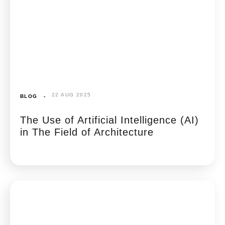
22 AUG 2025
BLOG
-
The Use of Artificial Intelligence (AI)
in The Field of Architecture​