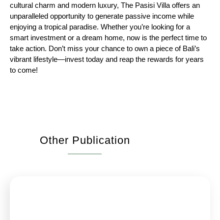
cultural charm and modern luxury, The Pasisi Villa offers an
unparalleled opportunity to generate passive income while
enjoying a tropical paradise. Whether you’re looking for a
smart investment or a dream home, now is the perfect time to
take action. Don’t miss your chance to own a piece of Bali’s
vibrant lifestyle—invest today and reap the rewards for years
to come!
Other Publication