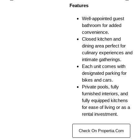
Features
Well-appointed guest
bathroom for added
convenience.
Closed kitchen and
dining area perfect for
culinary experiences and
intimate gatherings.
Each unit comes with
designated parking for
bikes and cars.
Private pools, fully
furnished interiors, and
fully equipped kitchens
for ease of living or as a
rental investment.
Check On Propertia.com