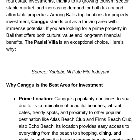
real estate investments, thanks to its growing tourism sector,
stable market, and increasing demand for both luxury and
affordable properties. Among Bali’s top locations for property
investment,
Canggu
stands out as a thriving area with
immense potential. If you are looking for a prime property in
Bali that offers both cultural value and long-term financial
benefits,
The Pasisi Villa
is an exceptional choice. Here’s
why:
Source: Youtube Ni Putu Fitri Indriyani
Why Canggu is the Best Area for Investment
Prime Location
: Canggu’s popularity continues to soar
due to its combination of beautiful beaches, vibrant
cafes, trendy spots, and proximity to other popular
destination like Atlas Beach Club and Finns Beach Club,
also Echo Beach. Its location provides easy access to
everything from the beach to shopping, dining, and
nightlife, making it a favorite among tourists, expats, and