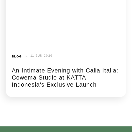
11 JUN 2026
BLOG
-
An Intimate Evening with Calia Italia:
Cowema Studio at KATTA
Indonesia’s Exclusive Launch