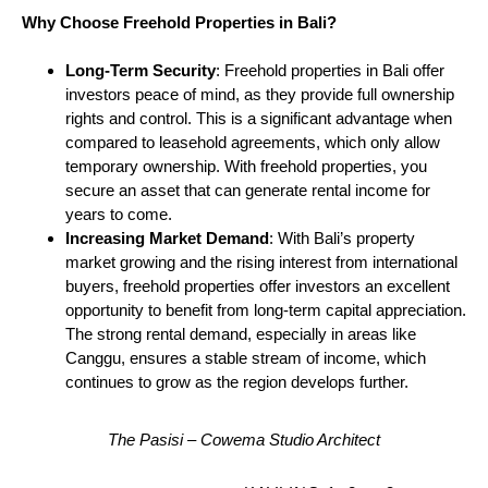
Why Choose Freehold Properties in Bali?
Long-Term Security
: Freehold properties in Bali offer
investors peace of mind, as they provide full ownership
rights and control. This is a significant advantage when
compared to leasehold agreements, which only allow
temporary ownership. With freehold properties, you
secure an asset that can generate rental income for
years to come.
Increasing Market Demand
: With Bali’s property
market growing and the rising interest from international
buyers, freehold properties offer investors an excellent
opportunity to benefit from long-term capital appreciation.
The strong rental demand, especially in areas like
Canggu, ensures a stable stream of income, which
continues to grow as the region develops further.
The Pasisi – Cowema Studio Architect