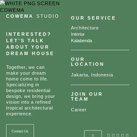
COWEMA
STUDIO
OUR SERVICE
Architecture
INTERESTED?
Interior
LET’S TALK
Kalabenda
ABOUT YOUR
DREAM HOUSE
OUR
LOCATION
Together, we can
make your dream
Jakarta, Indonesia
home come to life.
Specializing in
bespoke residential
JOIN OUR
design, we bring your
TEAM
vision into a refined
tropical architectural
Career
experience.
Contact Us