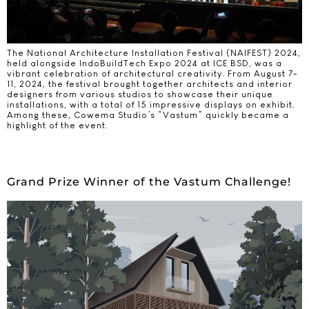
The National Architecture Installation Festival (NAIFEST) 2024,
held alongside IndoBuildTech Expo 2024 at ICE BSD, was a
vibrant celebration of architectural creativity. From August 7-
11, 2024, the festival brought together architects and interior
designers from various studios to showcase their unique
installations, with a total of 15 impressive displays on exhibit.
Among these, Cowema Studio’s “Vastum” quickly became a
highlight of the event.
Grand Prize Winner of the Vastum Challenge!