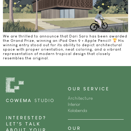
We are thrilled to announce that Dari Saro has been awarded
the Grand Prize, winning an iPad Gen 9 + Apple Pencil!
His
winning entry stood out for its ability to depict architectural
space with proper orientation, neat coloring, and a vibrant
representation of modern tropical design that closely
resembles the original.
OUR SERVICE
Architecture
COWEMA
STUDIO
Interior
Kalabenda
INTERESTED?
LET’S TALK
OUR
ABOUT YOUR