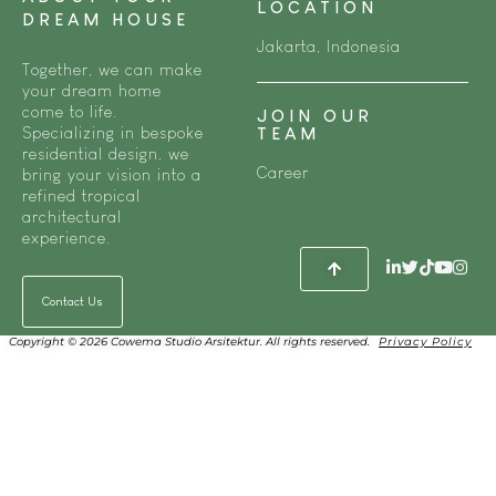
LOCATION
DREAM HOUSE
Jakarta, Indonesia
Together, we can make
your dream home
come to life.
JOIN OUR
Specializing in bespoke
TEAM
residential design, we
Career
bring your vision into a
refined tropical
architectural
experience.
Contact Us
Copyright © 2026 Cowema Studio Arsitektur. All rights reserved.
Privacy Policy