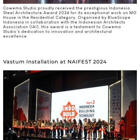
Cowema Studio proudly received the prestigious Indonesia
Steel Architecture Award 2024 for its exceptional work on MG
House in the Residential Category. Organized by BlueScope
Indonesia in collaboration with the Indonesian Architects
Association (IAI), this award is a testament to Cowema
Studio’s dedication to innovation and architectural
excellence.
Vastum Installation at NAIFEST 2024