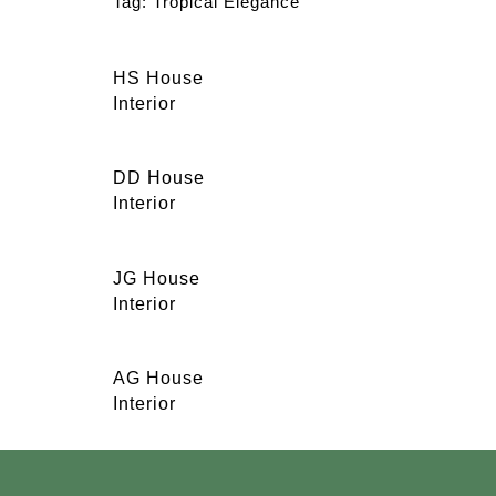
Tag:
Tropical Elegance
HS House
Interior
DD House
Interior
JG House
Interior
AG House
Interior