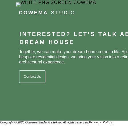
COWEMA
STUDIO
INTERESTED? LET’S TALK 
DREAM HOUSE
Together, we can make your dream home come to life. Spec
bespoke residential design, we bring your vision into a refin
architectural experience.
Contact Us
Copyright © 2026 Cowema Studio Arsitektur. All rights reserved.
Privacy Policy