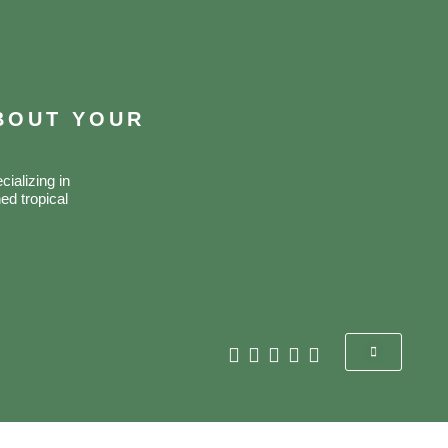
ABOUT YOUR
ializing in
ed tropical