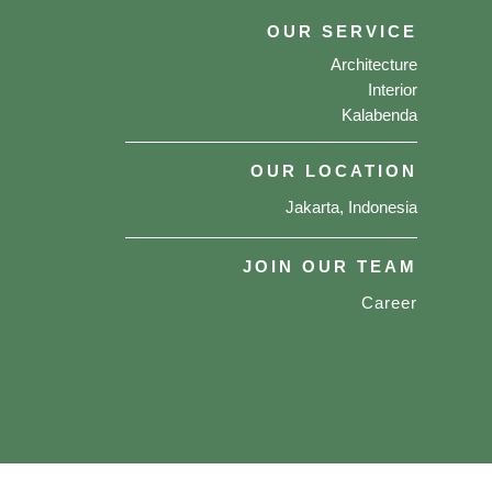
OUR SERVICE
Architecture
Interior
Kalabenda
OUR LOCATION
Jakarta, Indonesia
JOIN OUR TEAM
Career