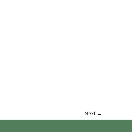
Next
→